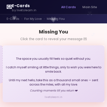
E-Cards
💌
All Cards
Main Site
💓
by livetolearn.in
💗
💗
E-Cards
›
For My Love
›
Missing You
Missing You
💕
Click the card to reveal your message 💌
💓
The space you usually fill feels so quiet without you.
I catch myself smiling at little things, only to wish you were here to
smile back.
Until my next hello, take this as a thousand small ones — sent
across the miles, with all my love.
Counting moments till you return ❤️
livetolearn.in