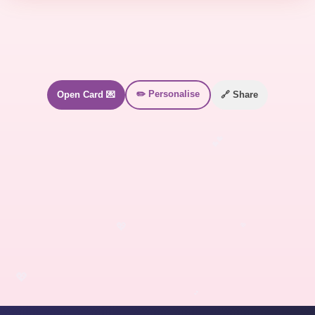
✏️ Personalise
Open Card 💌
🔗 Share
💕
💖
💖
💖
💕