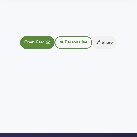
Open Card ✉️
✏️ Personalise
🔗 Share