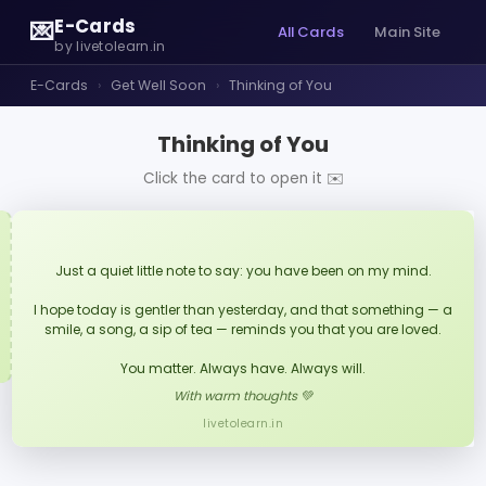
E-Cards
💌
All Cards
Main Site
by livetolearn.in
E-Cards
›
Get Well Soon
›
Thinking of You
Thinking of You
Click the card to open it ✉️
Just a quiet little note to say: you have been on my mind.
I hope today is gentler than yesterday, and that something — a
smile, a song, a sip of tea — reminds you that you are loved.
You matter. Always have. Always will.
With warm thoughts 💚
livetolearn.in