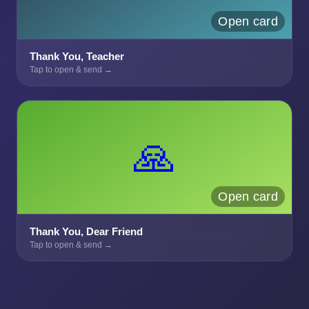
Open card
Thank You, Teacher
Tap to open & send →
🙏
Open card
Thank You, Dear Friend
Tap to open & send →