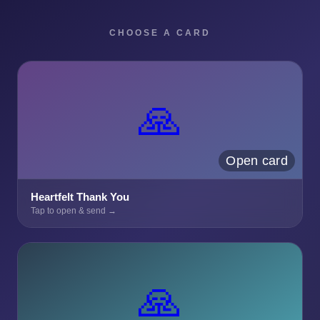
CHOOSE A CARD
🙏
Open card
Heartfelt Thank You
Tap to open & send →
🙏