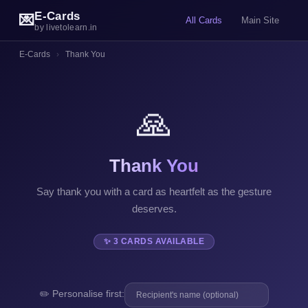
E-Cards
💌
All Cards
Main Site
by livetolearn.in
E-Cards
›
Thank You
🙏
Thank You
Say thank you with a card as heartfelt as the gesture
deserves.
✨ 3 CARDS AVAILABLE
✏️ Personalise first: