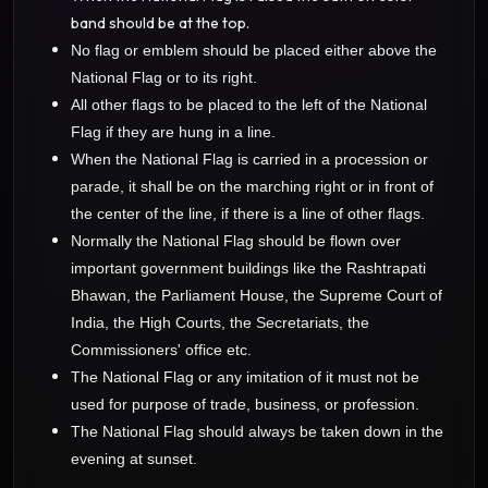
band should be at the top.
No flag or emblem should be placed either above the
National Flag or to its right.
All other flags to be placed to the left of the National
Flag if they are hung in a line.
When the National Flag is carried in a procession or
parade, it shall be on the marching right or in front of
the center of the line, if there is a line of other flags.
Normally the National Flag should be flown over
important government buildings like the Rashtrapati
Bhawan, the Parliament House, the Supreme Court of
India, the High Courts, the Secretariats, the
Commissioners' office etc.
The National Flag or any imitation of it must not be
used for purpose of trade, business, or profession.
The National Flag should always be taken down in the
evening at sunset.