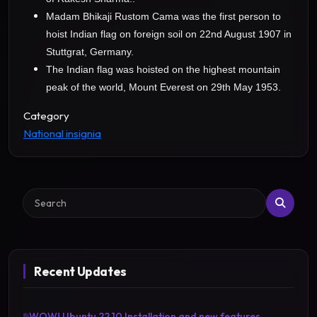
Madam Bhikaji Rustom Cama was the first person to
hoist Indian flag on foreign soil on 22nd August 1907 in
Stuttgrat, Germany.
The Indian flag was hoisted on the highest mountain
peak of the world, Mount Everest on 29th May 1953.
Category
National insignia
Search
Recent Updates
WOW! Ubuntu 22.10 Installation and new features