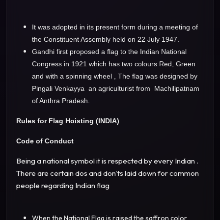
It was adopted in its present form during a meeting of
the Constituent Assembly held on 22 July 1947.
Gandhi first proposed a flag to the Indian National
Congress in 1921 which has two colours Red, Green
and with a spinning wheel , The flag was designed by
Pingali Venkayya an agriculturist from Machilipatnam
of Anthra Pradesh.
Rules for Flag Hoisting (INDIA)
Code of Conduct
Being a national symbol it is respected by every Indian .
There are certain dos and don'ts laid down for common
people regarding Indian flag
When the National Flag is raised the saffron color