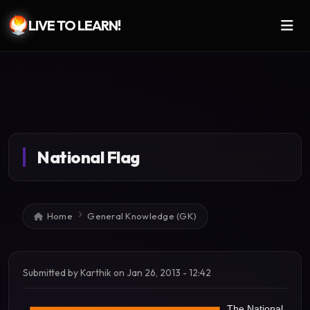
LIVE TO LEARN!
Skip to main content
National Flag
Breadcrumb
Home
General Knowledge (GK)
Submitted by
Karthik
on
Jan 26, 2013 - 12:42
The National