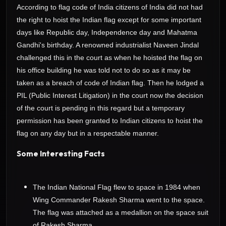
According to flag code of India citizens of India did not had
the right to hoist the Indian flag except for some important
days like Republic day, Independence day and Mahatma
Gandhi's birthday. A renowned industrialist Naveen Jindal
challenged this in the court as when he hoisted the flag on
his office building he was told not to do so as it may be
taken as a breach of code of Indian flag. Then he lodged a
PIL (Public Interest Litigation) in the court now the decision
of the court is pending in this regard but a temporary
permission has been granted to Indian citizens to hoist the
flag on any day but in a respectable manner.
Some Interesting Facts
The Indian National Flag flew to space in 1984 when
Wing Commander Rakesh Sharma went to the space.
The flag was attached as a medallion on the space suit
of Rakesh Sharma..