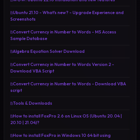
Ubuntu 21.10 - What's new? - Upgrade Experience and
Screenshots
Convert Currency in Number to Words - MS Access
Sample Database
Algebra Equation Solver Download
Convert Currency in Number to Words Version 2 -
Download VBA Script
Convert Currency in Number to Words - Download VBA
script
Tools & Downloads
How to install FoxPro 2.6 on Linux OS (Ubuntu 20.04 |
20.10 | 21.04)?
How to install FoxPro in Windows 10 64 bit using