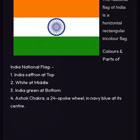
flag of India
is a
horizontal
rectangular
tricolour flag.
Colours &
Parts of
India National Flag: -
1. India saffron at Top
2. White at Middle
3. India green at Bottom
4. Ashok Chakra, a 24-spoke wheel, in navy blue at its
centre.