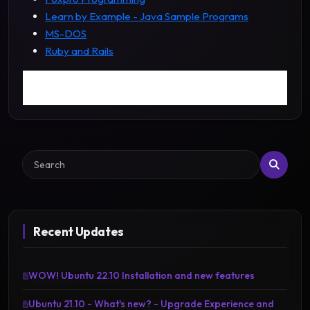
Learn by Example - Java Sample Programs
MS-DOS
Ruby and Rails
Search
Recent Updates
WOW! Ubuntu 22.10 Installation and new features
Ubuntu 21.10 - What's new? - Upgrade Experience and