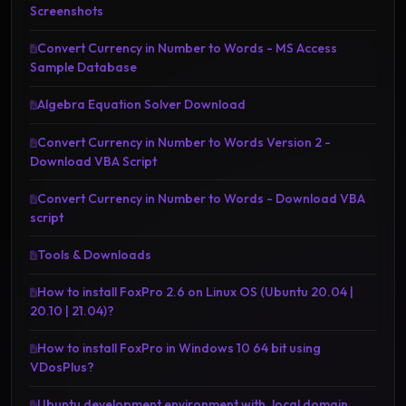
Screenshots
Convert Currency in Number to Words - MS Access
Sample Database
Algebra Equation Solver Download
Convert Currency in Number to Words Version 2 -
Download VBA Script
Convert Currency in Number to Words - Download VBA
script
Tools & Downloads
How to install FoxPro 2.6 on Linux OS (Ubuntu 20.04 |
20.10 | 21.04)?
How to install FoxPro in Windows 10 64 bit using
VDosPlus?
Ubuntu development environment with .local domain