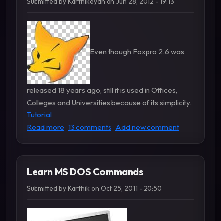
Submitted by
Karthikeyan
on
Jun 28, 2012 - 19:13
Even though Foxpro 2.6 was
released 18 years ago, still it is used in Offices,
Colleges and Universities because of its simplicity.
Tutorial
about Foxpro Tutorial and Programs
Read more
13 comments
Add new comment
Learn MS DOS Commands
Submitted by
Karthik
on
Oct 25, 2011 - 20:50