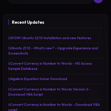
Recent Updates
WOW! Ubuntu 22.10 Installation and new features
Ubuntu 21.10 - What's new? - Upgrade Experience and
Screenshots
Convert Currency in Number to Words - MS Access
Sample Database
Algebra Equation Solver Download
Convert Currency in Number to Words Version 2 -
Download VBA Script
Convert Currency in Number to Words - Download VBA
script