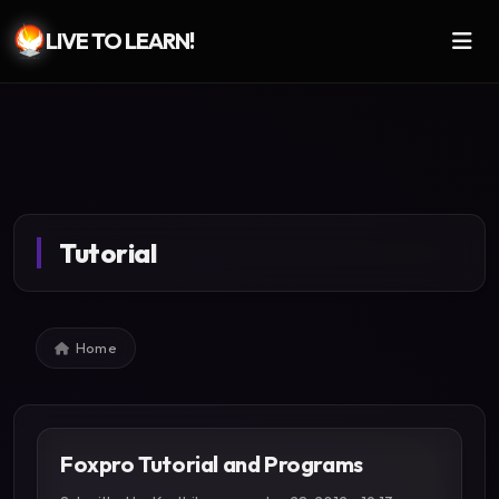
LIVE TO LEARN!
Skip to main content
Tutorial
Breadcrumb
Home
Foxpro Tutorial and Programs