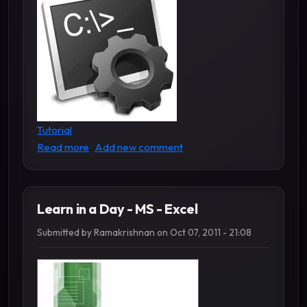
Tutorial
about Learn MS DOS Commands
Read more
Add new comment
Learn in a Day - MS - Excel
Submitted by
Ramakrishnan
on
Oct 07, 2011 - 21:08