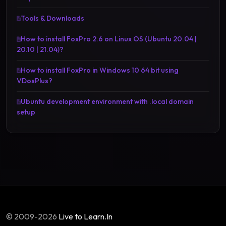
Tools & Downloads
How to install FoxPro 2.6 on Linux OS (Ubuntu 20.04 |
20.10 | 21.04)?
How to install FoxPro in Windows 10 64 bit using
VDosPlus?
Ubuntu development environment with .local domain
setup
© 2009-2026
Live to Learn.In