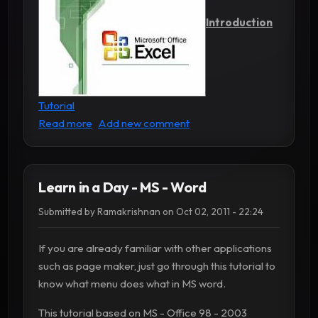
Introduction
Tutorial
about Learn in a Day - MS - Excel
Read more
Add new comment
Learn in a Day - MS - Word
Submitted by
Ramakrishnan
on
Oct 02, 2011 - 22:24
If you are already familiar with other applications
such as page maker, just go through this tutorial to
know what menu does what in MS word.
This tutorial based on MS - Office 98 - 2003