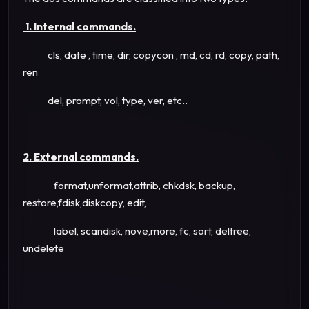
1. Internal commands.
cls, date , time, dir, copycon , md, cd, rd, copy, path,
ren
del, prompt, vol, type, ver, etc..
2. External commands.
format,unformat,attrib, chkdsk, backup,
restore,fdisk,diskcopy, edit,
label, scandisk, nove,more, fc, sort, deltree,
undelete