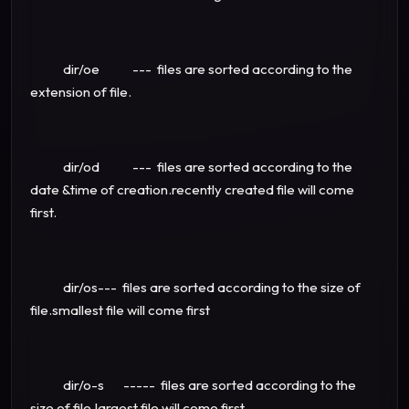
dir/oe --- files are sorted according to the
extension of file.
dir/od --- files are sorted according to the
date &time of creation.recently created file will come
first.
dir/os--- files are sorted according to the size of
file.smallest file will come first
dir/o-s ----- files are sorted according to the
size of file.largest file will come first