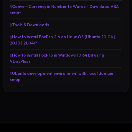
Convert Currency in Number to Words - Download VBA
script
Tools & Downloads
How to install FoxPro 2.6 on Linux OS (Ubuntu 20.04 |
20.10 | 21.04)?
How to install FoxPro in Windows 10 64 bit using
VDosPlus?
Ubuntu development environment with .local domain
setup