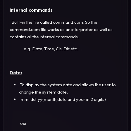
Internal commands
Built-in the file called command.com. So the
command.com file works as an interpreter as well as
contains all the internal commands.
e.g. Date, Time, Cls, Dir etc....
Date:
To display the system date and allows the user to
change the system date.
mm-dd-yy(month,date and year in 2 digits)
ex: