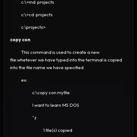
c:\>md projects
c:\>cd projects
c:\projects>
copy con
This command is used to create a new
file.whetever we have typed into the terminal is copied
into the file name we have specified.
ex:
c:\copy con myfile
I want to learn MS DOS
^z
1 file(s) copied