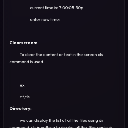
current time is: 7:00:05.50p
enter new time:
Clearscreen:
To clear the content or text in the screen cls
command is used.
ex:
c:\cls
Directory:
we can display the list of all the files using dir
command. dir is nothing to display all the files and sub-