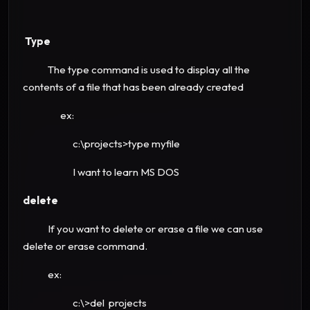
Type
The type command is used to display all the
contents of a file that has been already created
ex:
c:\projects>type myfile
I want to learn MS DOS
delete
If you want to delete or erase a file we can use
delete or erase command.
ex:
c:\>del projects