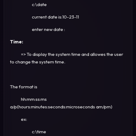
c:\date
current date is:10-23-11
enter new date :
Time:
=> To display the system time and allowes the user
to change the system time.
The format is
hh:mm:ss:ms
a/p(hours:minutes:seconds:microseconds am/pm)
ex:
c:\time