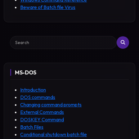
Beware of Batch file Virus
Search
MS-DOS
Introduction
DOS commands
Changing command prompts
External Commands
DOSKEY Command
Batch Files
Conditional shutdown batch file