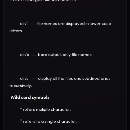
dir/l --- file names are displayed in lower case
letters.
dir/b --- bare output. only file names
dir/s --- display all the files and subdirectories
recursively.
Wild card symbols
* refers muliple character.
? refers to a single character.