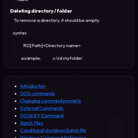
Deleting directory / folder
To remove a directory, it should be empty.
syntax
RD[Path]<Directory name>
example: c:\rd myfolder
Introduction
DOS commands
Changing command prompts
External Commands
DOSKEY Command
Batch Files
Conditional shutdown batch file
Windows Command Reference