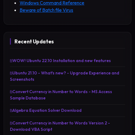
Windows Command Reference
Beware of Batch file Virus
Recent Updates
WOW! Ubuntu 22.10 Installation and new features
Ubuntu 21.10 - What's new? - Upgrade Experience and
Screenshots
Convert Currency in Number to Words - MS Access
Sample Database
Algebra Equation Solver Download
Convert Currency in Number to Words Version 2 -
Download VBA Script