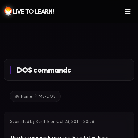
LIVE TO LEARN!
Skip to main content
DOS commands
Breadcrumb
Home
MS-DOS
Submitted by
Karthik
on
Oct 23, 2011 - 20:28
The dos commands are classified into two types.