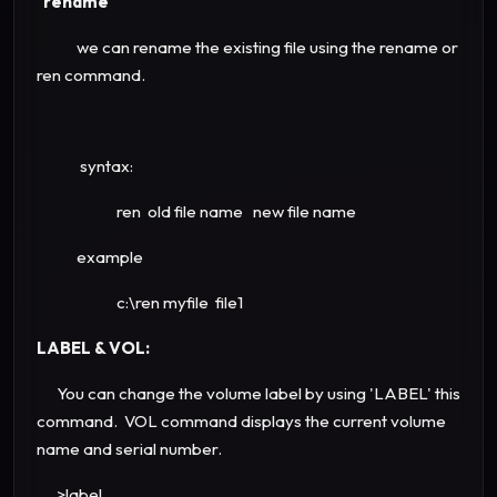
rename
we can rename the existing file using the rename or
ren command.
syntax:
ren old file name new file name
example
c:\ren myfile file1
LABEL & VOL:
You can change the volume label by using 'LABEL' this
command. VOL command displays the current volume
name and serial number.
>label