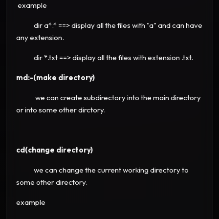
example
dir a*.* ==> display all the files with "a" and can have
any extension.
dir *.txt ==> display all the files with extension .txt.
md:-(make directory)
we can create subdirectory into the main directory
or into some other dirctory.
cd(change directory)
we can change the current working directory to
some other directory.
example