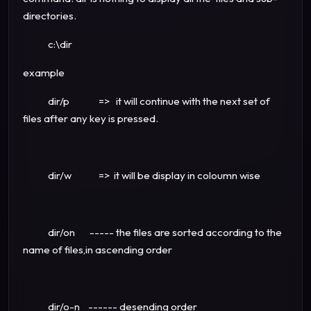
directories.
c:\dir
example
dir/p => it will continue with the next set of
files after any key is pressed.
dir/w => it will be display in coloumn wise
dir/on ----- the files are sorted according to the
name of files,in ascending order
dir/o-n ------ desending order