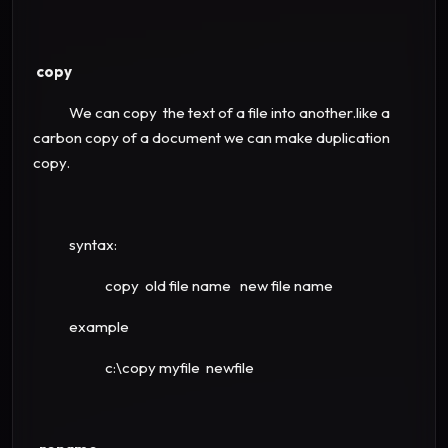
copy
We can copy the text of a file into another.like a
carbon copy of a document we can make duplication
copy.
syntax:
copy old file name new file name
example
c:\copy myfile newfile