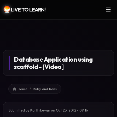
LIVE TO LEARN!
Skip to main content
Database Application using
scaffold - [Video]
Breadcrumb
Home
Ruby and Rails
Submitted by
Karthikeyan
on
Oct 23, 2012 - 09:16