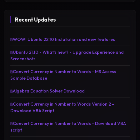
Recent Updates
WOW! Ubuntu 22.10 Installation and new features
Ubuntu 21.10 - What's new? - Upgrade Experience and
Screenshots
Convert Currency in Number to Words - MS Access
Sample Database
Algebra Equation Solver Download
Convert Currency in Number to Words Version 2 -
Download VBA Script
Convert Currency in Number to Words - Download VBA
script