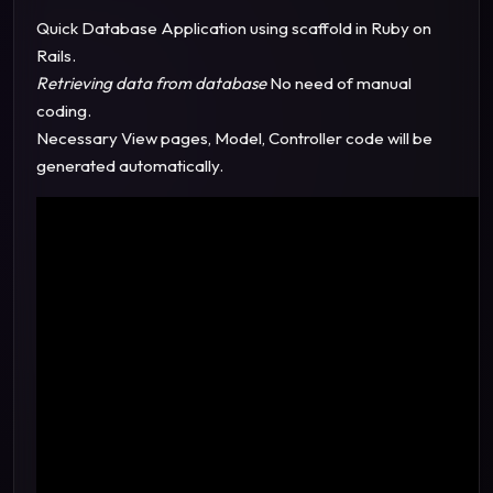
Quick Database Application using scaffold in Ruby on
Rails.
Retrieving data from database
No need of manual
coding.
Necessary View pages, Model, Controller code will be
generated automatically.