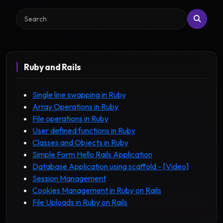
Search
Ruby and Rails
Single line swapping in Ruby
Array Operations in Ruby
File operations in Ruby
User defined functions in Ruby
Classes and Objects in Ruby
Simple Form Hello Rails Application
Database Application using scaffold - [Video]
Session Management
Cookies Management in Ruby on Rails
File Uploads in Ruby on Rails