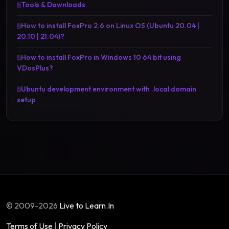
Tools & Downloads
How to install FoxPro 2.6 on Linux OS (Ubuntu 20.04 |
20.10 | 21.04)?
How to install FoxPro in Windows 10 64 bit using
VDosPlus?
Ubuntu development environment with .local domain
setup
© 2009-2026
Live to Learn.In
Terms of Use
|
Privacy Policy