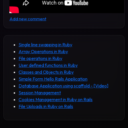
Add new comment
Single line swapping in Ruby
Array Operations in Ruby
File operations in Ruby
User defined functions in Ruby
Classes and Objects in Ruby
Simple Form Hello Rails Application
Database Application using scaffold - [Video]
Session Management
Cookies Management in Ruby on Rails
File Uploads in Ruby on Rails