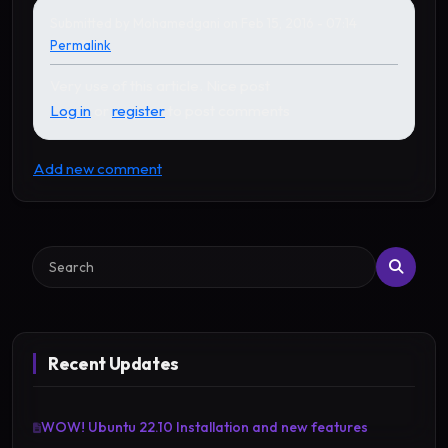
Submitted by
Mohamedgani
on Feb 15, 2016 - 07:14
Permalink
Very use of this article. Nice post
Log in
or
register
to post comments
Add new comment
Search
Recent Updates
WOW! Ubuntu 22.10 Installation and new features