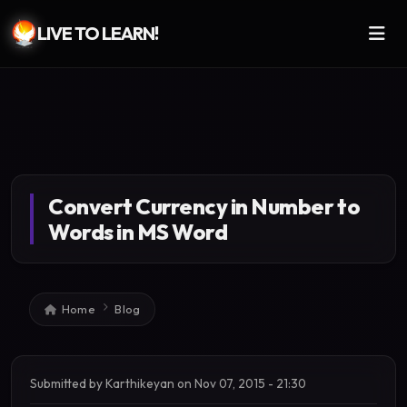
LIVE TO LEARN!
Skip to main content
Convert Currency in Number to
Words in MS Word
Breadcrumb
Home
Blog
Submitted by
Karthikeyan
on
Nov 07, 2015 - 21:30