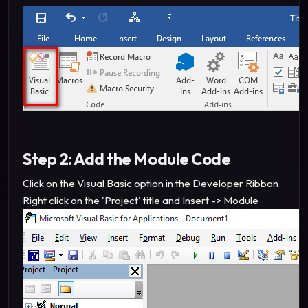
Step 2: Add the Module Code
Click on the Visual Basic option in the Developer Ribbon.
Right click on the 'Project' title and Insert -> Module