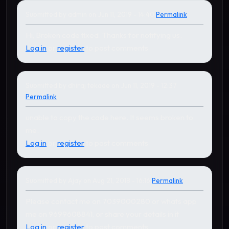
Submitted by
admin
on Jun 11, 2019 - 14:40
Permalink
In reply to
by
dhiraj tekade
Hi, Broken code fixed. Thanks for notifying us.
Log in
or
register
to post comments
Submitted by
dhiraj tekade
on Jun 11, 2019 - 12:37
Permalink
unable to copy the code here. It seems broken to
me.
Log in
or
register
to post comments
Submitted by
Ajay
on Aug 21, 2018 - 16:16
Permalink
In reply to
by
Ajay
Please contact me on 7039000280 or whats app
me on 9699608841, or share your details in it
Log in
or
register
to post comments