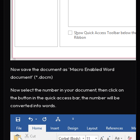
Now save the document as 'Macro Enabled Word
document' (*.docm)
Now select the number in your document, then click on
the button in the quick access bar, the number will be
converted into words.