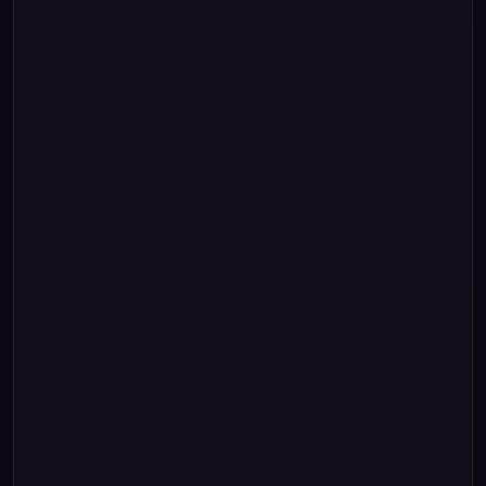
""
"Rupee One"
"Rupees "
""
"One Paise"