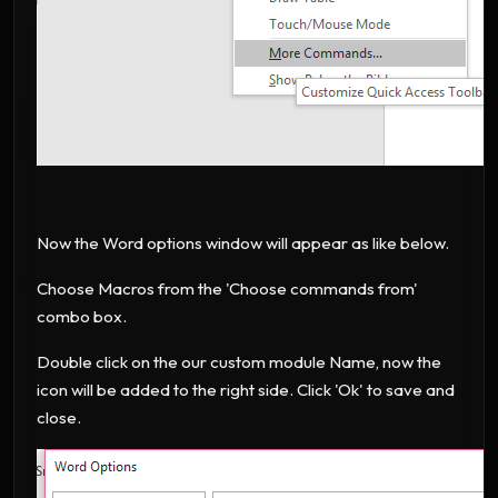
Now the Word options window will appear as like below.
Choose Macros from the 'Choose commands from'
combo box.
Double click on the our custom module Name, now the
icon will be added to the right side. Click 'Ok' to save and
close.