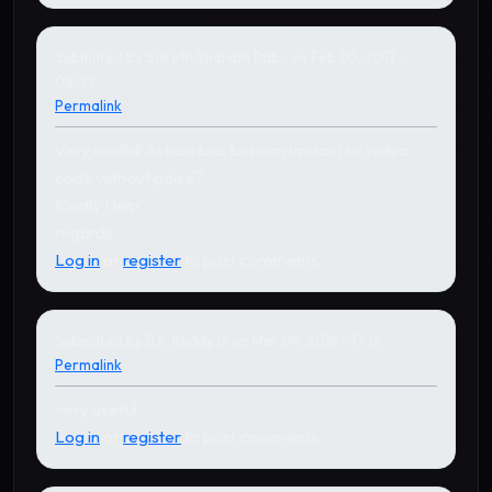
Submitted by
Saketh Sharath Babu
on Feb 05, 2017 -
08:02
Permalink
Very usefull Article bro, but can updaet us with a
code without paise?
Kindly Help
regards.
Log in
or
register
to post comments
Submitted by
B.K.Reddy.G
on Mar 04, 2016 - 17:12
Permalink
very useful
Log in
or
register
to post comments