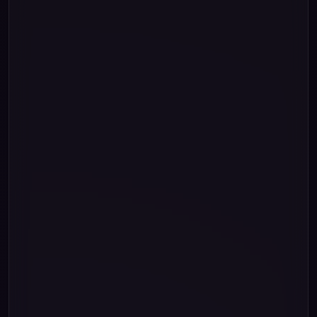
string
"."
789
00