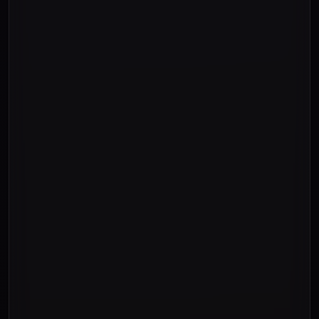
"Ten"
"Eleven"
"Twelve"
"Thirteen"
"Fourteen"
"Fifteen"
"Sixteen"
"Seventeen"
"Eighteen"
"Nineteen"
"Twenty "
"Thirty "
"Forty "
"Fifty "