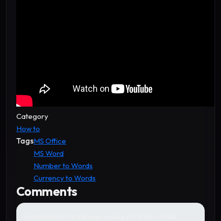
Category
How to
Tags
MS Office
MS Word
Number to Words
Currency to Words
Comments
Submitted by
Karthikeyan
on Aug 20, 2020 - 19:02