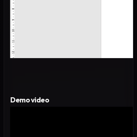
Demo video