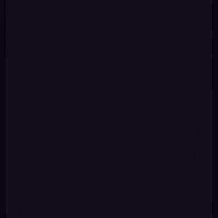
2
"0"
""
1