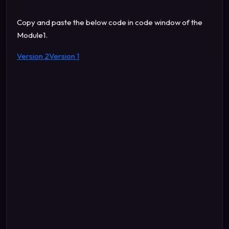
Copy and paste the below code in code window of the
Module1.
Version 2
Version 1
" Thousand "
" lakh "
" Crore "