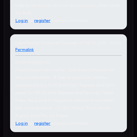
help to me how to do it. let my know any other code
for that.
Log in
or
register
to post comments
Submitted by
Shashikant Ganpule
on Oct 16, 2019 - 09:58
Permalink
Dear Madam/Sir,
I have found very useful . One request to you for
little modification . 1) Zero is required ( means :
supposed if it is 4.00 then Four Rupees and Zero
paise Or 00.73 Zero Rupees and Seventy Three
Paise Required 2) Negative number is not taken
into consideration . -37.56 ( Minus Thirty Seven
Rupee and Fifty Six Paise
Log in
or
register
to post comments