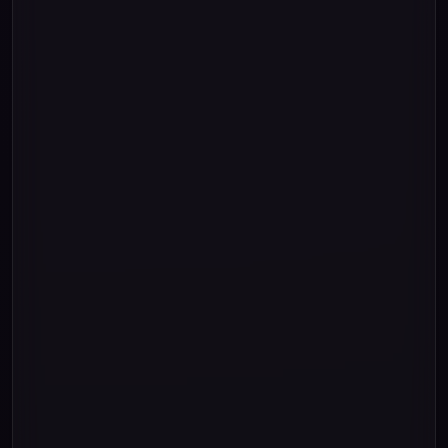
"Three"
"Four"
"Five"
"Six"
"Seven"
"Eight"
"Nine"
""
""
""
0