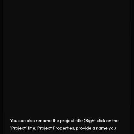
"Sixty "
"Seventy "
"Eighty "
"Ninety "
You can also rename the project title (Right click on the
'Project' title, Project Properties, provide a name you