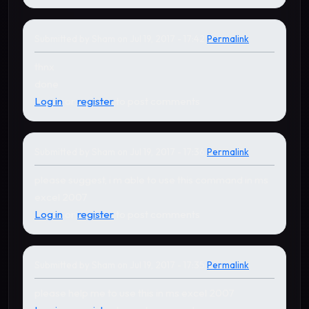
Submitted by
Sham
on Jul 19, 2017 - 17:42
Permalink
thnx
done
Log in
or
register
to post comments
Submitted by
Sham
on Jul 19, 2017 - 17:36
Permalink
please suggest, i m able to use this command in ms
excel 2007
Log in
or
register
to post comments
Submitted by
Sham
on Jul 19, 2017 - 17:35
Permalink
please help me to use this in ms excel 2007