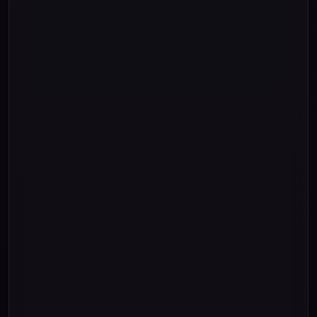
"000"
3