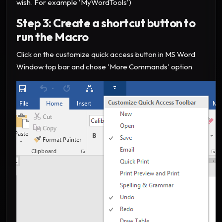
wish. For example 'MyWordTools')
Step 3: Create a shortcut button to
run the Macro
Click on the customize quick access button in MS Word
Window top bar and chose 'More Commands' option