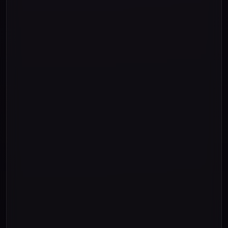
"and "
"and "
"and "