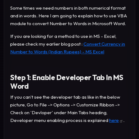
Some times we need numbers in both numerical format
and in words. Here I am going to explain how to use VBA
module to convert Number to Words in Microsoft Word.
If you are looking for a method to use in MS - Excel,
please check my earlier blog post :
Convert Currency in
Number to Words (Indian Rupees) - MS Excel
Step 1: Enable Developer Tab In MS
Word
If you can't see the developer tab as like in the below
picture, Go to File -> Options -> Customize Ribbon ->
Check on 'Devloper' under Main Tabs heading,
Developer menu enabling process is explained
here
.