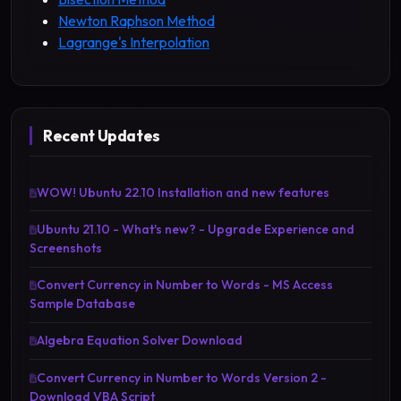
Newton Raphson Method
Lagrange's Interpolation
Recent Updates
WOW! Ubuntu 22.10 Installation and new features
Ubuntu 21.10 - What's new? - Upgrade Experience and
Screenshots
Convert Currency in Number to Words - MS Access
Sample Database
Algebra Equation Solver Download
Convert Currency in Number to Words Version 2 -
Download VBA Script