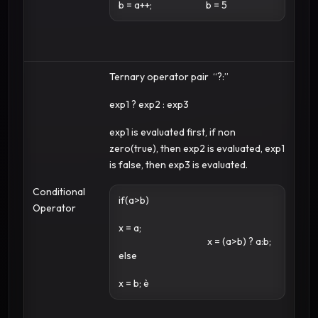
b = a++;
b = 5
Ternary operator pair “?:”
exp1 ? exp2 : exp3
exp1 is evaluated first, if non
zero(true), then exp2 is evaluated, exp1
is false, then exp3 is evaluated.
Conditional
if(a>b)
Operator
x = a;
x = (a>b) ? a:b;
else
x = b; è