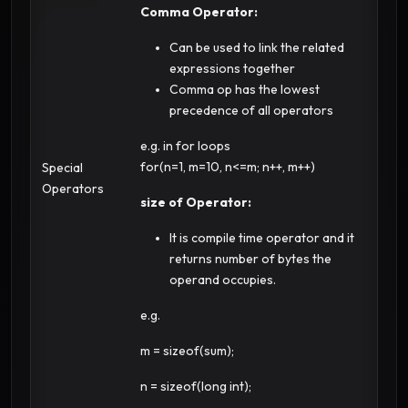
Comma Operator:
Can be used to link the related
expressions together
Comma op has the lowest
precedence of all operators
e.g. in for loops
for(n=1, m=10, n<=m; n++, m++)
Special
Operators
size of Operator:
It is compile time operator and it
returns number of bytes the
operand occupies.
e.g.
m = sizeof(sum);
n = sizeof(long int);