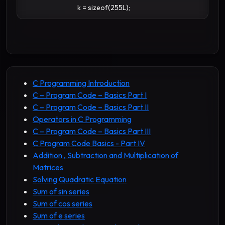
k = sizeof(255L);
C Programming Introduction
C – Program Code – Basics Part I
C – Program Code – Basics Part II
Operators in C Programming
C – Program Code – Basics Part III
C Program Code Basics - Part IV
Addition , Subtraction and Multiplication of
Matrices
Solving Quadratic Equation
Sum of sin series
Sum of cos series
Sum of e series