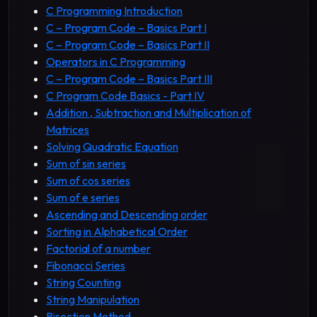
C Programming Introduction
C – Program Code – Basics Part I
C – Program Code – Basics Part II
Operators in C Programming
C – Program Code – Basics Part III
C Program Code Basics - Part IV
Addition , Subtraction and Multiplication of
Matrices
Solving Quadratic Equation
Sum of sin series
Sum of cos series
Sum of e series
Ascending and Descending order
Sorting in Alphabetical Order
Factorial of a number
Fibonacci Series
String Counting
String Manipulation
Bisection Method