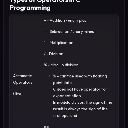
Programming
+ - Addition / unary plus
- - Subraction / unary minus
* - Mulitplication
/ - Division
% - Modulo division
Arithmetic
% - can’t be used with floating
Operators
point data
C does not have operator for
(five)
exponentiation
In modulo divison, the sign of the
result is always the sign of the
first operand
e.g.