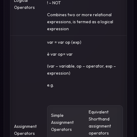
Logical
! – NOT
Operators
Combines two or more relational
expressions, is termed as a logical
expression
var = var op (exp)
è var op= var
(var – variable, op – operator, exp –
expression)
e.g.
Equivalent
Simple
Shorthand
Assignment
assignment
Assignment
Operators
operators
Operators