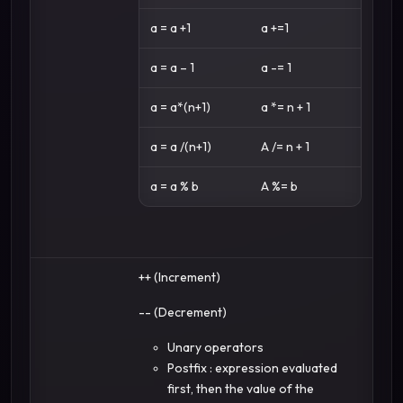
a = a +1
a +=1
a = a – 1
a -= 1
a = a*(n+1)
a *= n + 1
a = a /(n+1)
A /= n + 1
a = a % b
A %= b
++ (Increment)
-- (Decrement)
Unary operators
Postfix : expression evaluated
first, then the value of the