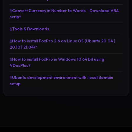
Convert Currency in Number to Words - Download VBA
script
Tools & Downloads
How to install FoxPro 2.6 on Linux OS (Ubuntu 20.04 |
20.10 | 21.04)?
How to install FoxPro in Windows 10 64 bit using
VDosPlus?
Ubuntu development environment with .local domain
setup