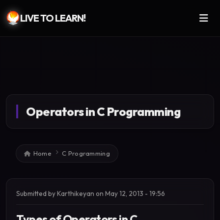
LIVE TO LEARN!
Skip to main content
Operators in C Programming
Breadcrumb
Home
C Programming
Submitted by
Karthikeyan
on
May 12, 2013 - 19:56
Types of Operators in C