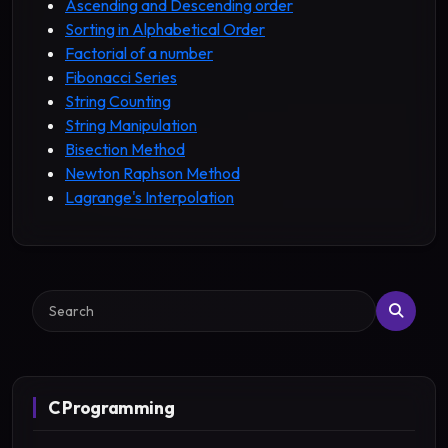
Ascending and Descending order
Sorting in Alphabetical Order
Factorial of a number
Fibonacci Series
String Counting
String Manipulation
Bisection Method
Newton Raphson Method
Lagrange's Interpolation
Search
C Programming