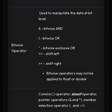
Used to manipulate the data at bit
level.
& - bitwise AND
| - bitwise OR
Bitwise
^ - bitwise exclusive OR
Operator
<< - shift left
>> - shift right
Bitwise operators may not be
applied to float or double
Comma (,) operator,
sizeof
operator,
pointer operators (& and *), member
selection operator (. and ->)