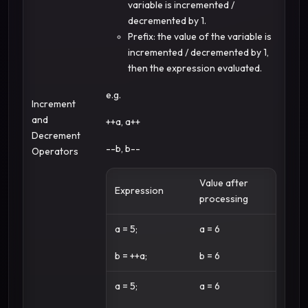
variable is incremented /
decremented by 1.
Prefix: the value of the variable is
incremented / decremented by 1,
then the expression evaluated.
e.g.
Increment
and
++a, a++
Decrement
--b, b--
Operators
Value after
Expression
processing
a = 5;
a = 6
b = ++a;
b = 6
a = 5;
a = 6