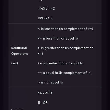
-14%3 = -2
14%-3 = 2
< is less than (is complement of >=)
<= is less than or equal to
Relational
> is greater than (is complement of
Operators
<=)
(six)
>= is greater than or equal to
== is equal to (is complement of !=)
!= is not equal to
&& - AND
|| - OR