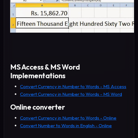
MS Access & MS Word
Implementations
Convert Currency in Number to Words - MS Access
Convert Currency in Number to Words - MS Word
Online converter
Convert Currency in Number to Words - Online
Convert Number to Words in English - Online