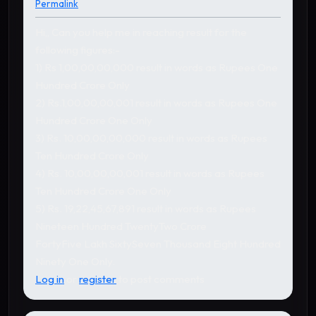
Permalink
Hi,, Can you help me in reaching result for the
following figures:-
1) Rs 1,00,00,00,000 result in words as Rupees One
Hundred Crore Only
2) Rs.1,00,00,00,001 result in words as Rupees One
Hundred Crore One Only
3) Rs. 10,00,00,00,000 result in words as Rupees
Ten Hundred Crore Only
4) Rs. 10,00,00,00,001 result in words as Rupees
Ten Hundred Crore One Only
5) Rs. 19,22,45,67,891 result in words as Rupees
Nineteen Hundred TwentyTwo Crore
FortyFive Lakh SixtySeven Thousand Eight Hundred
Ninety One Only.
Log in
or
register
to post comments