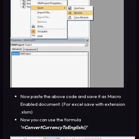
Now paste the above code and save it as Macro
Enabled document. (For excel save with extension
.xlsm)
Now you can use the formula
'=ConvertCurrencyToEnglish()'