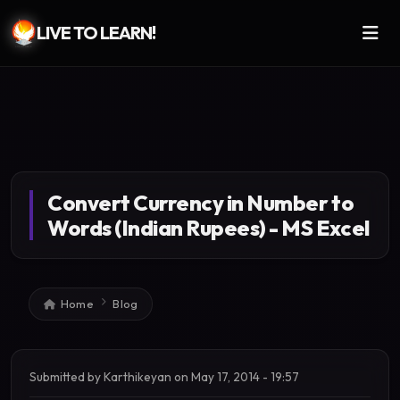
LIVE TO LEARN!
Skip to main content
Convert Currency in Number to
Words (Indian Rupees) - MS Excel
Breadcrumb
Home
Blog
Submitted by
Karthikeyan
on
May 17, 2014 - 19:57