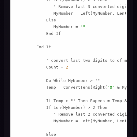
               ' Remove last 3 converted digits f
               MyNumber = Left(MyNumber, Len(MyNu
            Else

               MyNumber = 
""
            End If

        End If

            ' convert last two digits to of mynumb
            Count = 
2
            Do While MyNumber > ""

            Temp = ConvertTens(Right(
"0"
 & MyNumb
            If Temp > "" Then Rupees = Temp & Pla
            If Len(MyNumber) > 2 Then

               ' Remove last 2 converted digits f
               MyNumber = Left(MyNumber, Len(MyNu
            Else
