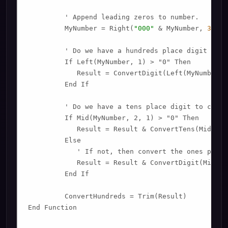
         ' Append leading zeros to number.

         MyNumber = Right(
"000"
 & MyNumber, 
3
)

         ' Do we have a hundreds place digit to co
         If Left(MyNumber, 1) > "0" Then

            Result = ConvertDigit(Left(MyNumber, 
         End If

         ' Do we have a tens place digit to conver
         If Mid(MyNumber, 2, 1) > "0" Then

            Result = Result & ConvertTens(Mid(MyN
         Else

            ' If not, then convert the ones place 
            Result = Result & ConvertDigit(Mid(My
         End If

         ConvertHundreds = Trim(Result)

End Function
