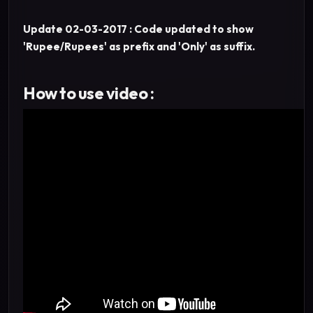
Update 02-03-2017 : Code updated to show
'Rupee/Rupees' as prefix and 'Only' as suffix.
How to use video :