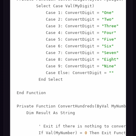
        Select Case Val(MyDigit)

            Case 1: ConvertDigit = 
"One"
            Case 2: ConvertDigit = 
"Two"
            Case 3: ConvertDigit = 
"Three"
            Case 4: ConvertDigit = 
"Four"
            Case 5: ConvertDigit = 
"Five"
            Case 6: ConvertDigit = 
"Six"
            Case 7: ConvertDigit = 
"Seven"
            Case 8: ConvertDigit = 
"Eight"
            Case 9: ConvertDigit = 
"Nine"
            Case Else: ConvertDigit = 
""
         End Select

End Function

Private Function ConvertHundreds(ByVal MyNumber)

    Dim Result As String

         ' Exit if there is nothing to convert.

         If Val(MyNumber) = 
0
 Then Exit Function
