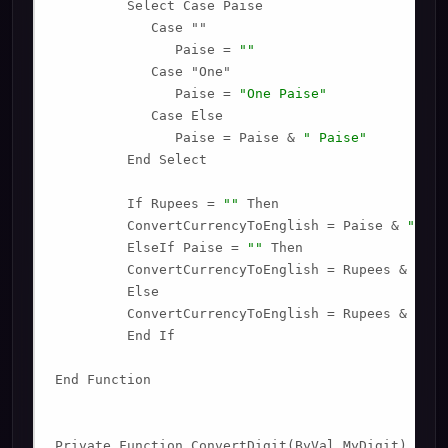
         Select Case Paise

            Case ""

               Paise = 
""
            Case "One"

               Paise = 
"One Paise"
            Case Else

               Paise = Paise & 
" Paise"
         End Select

         If Rupees = 
""
 Then

         ConvertCurrencyToEnglish = Paise & 
" Onl
         ElseIf Paise = 
""
 Then

         ConvertCurrencyToEnglish = Rupees & 
" On
         Else

         ConvertCurrencyToEnglish = Rupees & 
" an
         End If

End Function

Private Function ConvertDigit(ByVal MyDigit)
