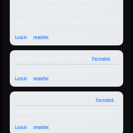
can I just add it to excel so that it works for
whichever sheet I open. Also I do not see any
option of "save as" in the module. So how can I save
it as .xlsm ?
Log in
or
register
to post comments
Submitted by
admin
on Feb 23, 2018 - 18:15
Permalink
In reply to
by
Shufa S
karthikeyan@livetolearn.in
Log in
or
register
to post comments
Submitted by
Shufa S
on Feb 23, 2018 - 17:26
Permalink
In reply to
by
admin
Where do I send this? Please give me your email
address
Log in
or
register
to post comments