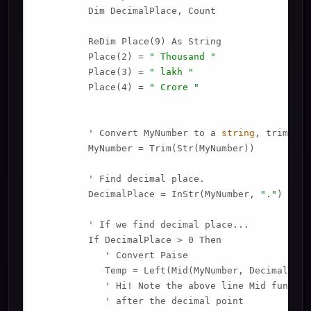
         Dim DecimalPlace, Count

         ReDim Place(9) As String

         Place(2) = 
" Thousand "
         Place(3) = 
" lakh "
         Place(4) = 
" Crore "
         ' Convert MyNumber to a 
string
, trimming
         MyNumber = Trim(Str(MyNumber))

         ' Find decimal place.

         DecimalPlace = InStr(MyNumber, 
"."
)

         ' If we find decimal place...

         If DecimalPlace > 0 Then

            ' Convert Paise

            Temp = Left(Mid(MyNumber, DecimalPlac
            ' Hi! Note the above line Mid functio
            ' after the decimal point
