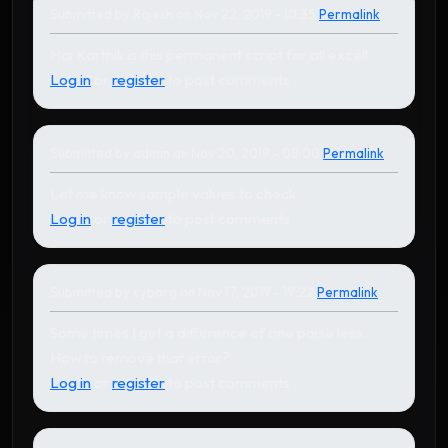
Submitted by
Rajesh
on Nov 22, 2019 - 10:35
Permalink
In reply to
by
Karthikeyan
Hai Karthik is this permanent script for all excell.
Log in
or
register
to post comments
Submitted by
admin
on Nov 20, 2019 - 08:00
Permalink
In reply to
by
cyborg
Let me know sample values to check
Log in
or
register
to post comments
Submitted by
cyborg
on Nov 17, 2019 - 19:22
Permalink
Some times I get a difference of one paise less.
How to remove that error?
Log in
or
register
to post comments