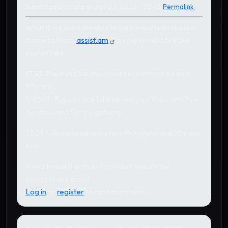
Submitted by
stella
on Apr 26, 2020 - 20:45
Permalink
What if we want number to be converted in below
format.please
assist.am
trying to modify it but
couldn't do.
1750-Rupees One thousand seven hundred and
fifty only.
176548-Rupees one lakh seventy six thousand five
hundred and forty eight only
79056-Rupees seventy nine thousand and fifty six
only.
Need to use it daily but couldn't moidfy the
code.please assist.
Log in
or
register
to post comments