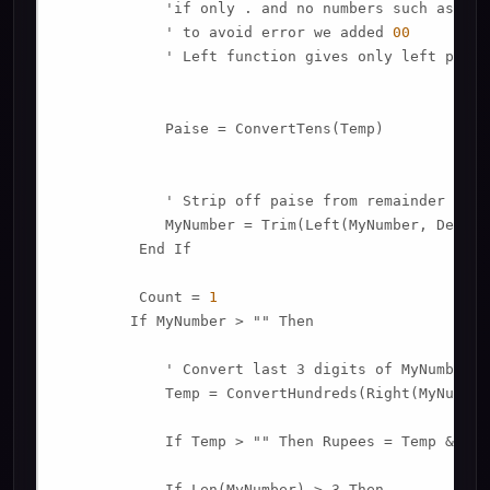
            'if only . and no numbers such as 
789
            ' to avoid error we added 
00
            ' Left function gives only left porti
            Paise = ConvertTens(Temp)

            ' Strip off paise from remainder to co
            MyNumber = Trim(Left(MyNumber, Decima
         End If

         Count = 
1
        If MyNumber > "" Then

            ' Convert last 3 digits of MyNumber t
            Temp = ConvertHundreds(Right(MyNumber
            If Temp > "" Then Rupees = Temp & Pla
            If Len(MyNumber) > 3 Then
