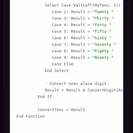
            Select Case Val(Left(MyTens, 1))

               Case 2: Result = 
"Twenty "
               Case 3: Result = 
"Thirty "
               Case 4: Result = 
"Forty "
               Case 5: Result = 
"Fifty "
               Case 6: Result = 
"Sixty "
               Case 7: Result = 
"Seventy "
               Case 8: Result = 
"Eighty "
               Case 9: Result = 
"Ninety "
               Case Else

            End Select

            ' Convert ones place digit.

            Result = Result & ConvertDigit(Right(
         End If

         ConvertTens = Result

End Function
