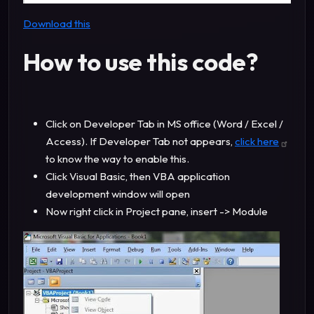
Download this
How to use this code?
Click on Developer Tab in MS office (Word / Excel /
Access). If Developer Tab not appears,
click here
to know the way to enable this.
Click Visual Basic, then VBA application
development window will open
Now right click in Project pane, insert -> Module