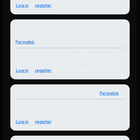
Log in
or
register
to post comments
Submitted by
sarvesh Maheshwari
on Dec 22, 2019 -
09:04
Permalink
What will be this function's google sheet version
please update with the same.
Log in
or
register
to post comments
Submitted by
Rajesh
on Nov 22, 2019 - 10:37
Permalink
In reply to
by
Karthikeyan
because im trying this its not working im getting
error..
Log in
or
register
to post comments