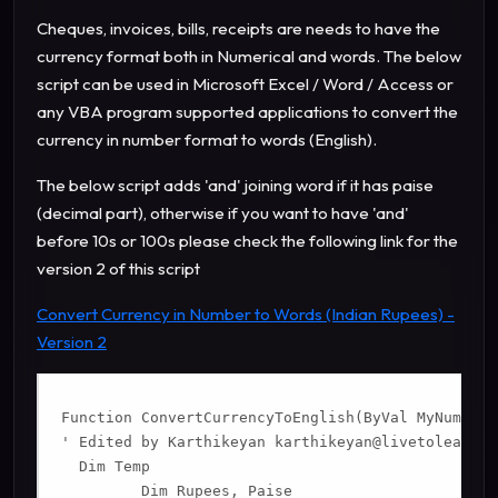
Cheques, invoices, bills, receipts are needs to have the
currency format both in Numerical and words.
The below
script can be used in Microsoft Excel / Word / Access or
any VBA program supported applications to convert the
currency in number format to words (English).
The below script adds 'and' joining word if it has paise
(decimal part), otherwise if you want to have 'and'
before 10s or 100s please check the following link for the
version 2 of this script
Convert Currency in Number to Words (Indian Rupees) -
Version 2
Function ConvertCurrencyToEnglish(ByVal MyNumber)

' Edited by Karthikeyan 
karthikeyan@livetolearn.i
  Dim Temp

         Dim Rupees, Paise
