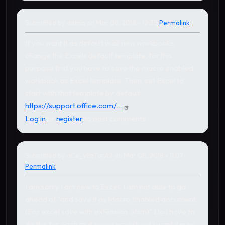
Submitted by
admin
on Mar 08, 2018 - 12:35
Permalink
In reply to
by
aCe_vEnTurA2
If you want it as default in all new workbooks,
change the Excels default template, for this
purpose first you have to save the macro enabled
workbook as Excel template. Then, set Excel to
start with that template by default.
https://support.office.com/...
Log in
or
register
to post comments
Submitted by
aCe_vEnTurA2
on Mar 08, 2018 - 11:07
Permalink
I am sorry I am new to Excel. I am not able to go
ahead of "and save it as Macro Enabled document.
(For excel save with extension .xlsm)" Do I have to
do this for each and every worksheet I want it in or