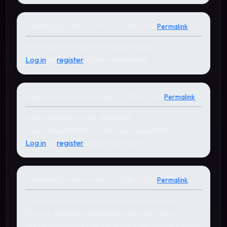
Submitted by
admin
on Feb 23, 2018 - 17:18
Permalink
In reply to
by
Shufa S
Pls send me the file with sample data.
Log in
or
register
to post comments
Submitted by
Shufa S
on Feb 23, 2018 - 17:05
Permalink
I am getting this error #NAME?
I have saved the file in .xlsm as suggested.
Log in
or
register
to post comments
Submitted by
admin
on Feb 16, 2018 - 12:56
Permalink
In reply to
by
gudapati nages…
1) Try saving the file in local instead of network.
2) Save as Macrol enabled workbook (.xlsm)
3) Create a new excel file and try the above 2 steps