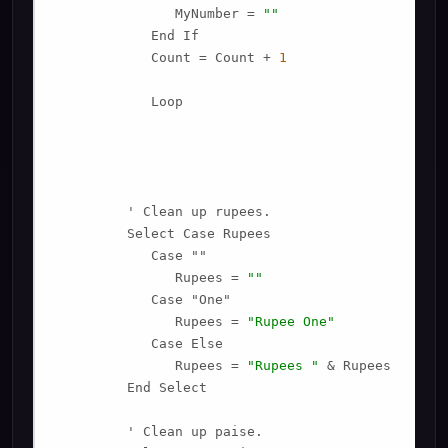
               MyNumber = 
""
            End If

            Count = Count + 
1
            Loop

         ' Clean up rupees.

         Select Case Rupees

            Case ""

               Rupees = 
""
            Case "One"

               Rupees = 
"Rupee One"
            Case Else

               Rupees = 
"Rupees "
 & Rupees

         End Select

         ' Clean up paise.
