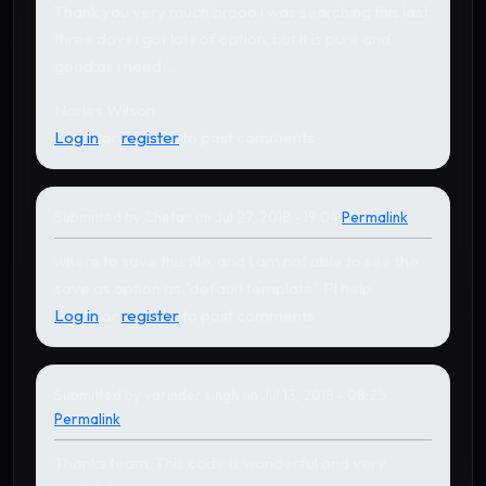
Thank you very much brooo i was searching this last
three days i got lots of option, but it is pure and
good as i need...
Nories Wilson
Log in
or
register
to post comments
Submitted by
Chetan
on Jul 27, 2018 - 19:04
Permalink
In reply to
by
Karthikeyan
where to save this file, and I am not able to see the
save as option as "default template" Pl help
Log in
or
register
to post comments
Submitted by
varinder singh
on Jul 13, 2018 - 08:25
Permalink
Thanks team, This code is wonderful and very