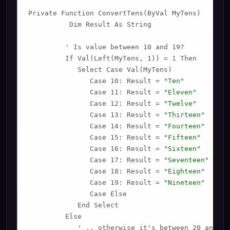
Private Function ConvertTens(ByVal MyTens)

          Dim Result As String

         ' Is value between 10 and 19?

         If Val(Left(MyTens, 1)) = 
1
 Then

            Select Case Val(MyTens)

               Case 10: Result = 
"Ten"
               Case 11: Result = 
"Eleven"
               Case 12: Result = 
"Twelve"
               Case 13: Result = 
"Thirteen"
               Case 14: Result = 
"Fourteen"
               Case 15: Result = 
"Fifteen"
               Case 16: Result = 
"Sixteen"
               Case 17: Result = 
"Seventeen"
               Case 18: Result = 
"Eighteen"
               Case 19: Result = 
"Nineteen"
               Case Else

            End Select

         Else

            ' .. otherwise it's between 20 and 99.