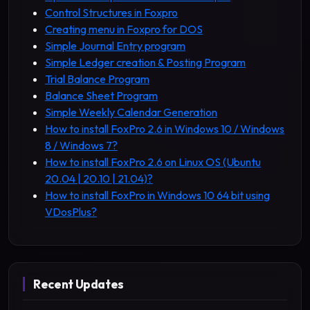
Control Structures in Foxpro
Creating menu in Foxpro for DOS
Simple Journal Entry program
Simple Ledger creation & Posting Program
Trial Balance Program
Balance Sheet Program
Simple Weekly Calendar Generation
How to install FoxPro 2.6 in Windows 10 / Windows
8 / Windows 7?
How to install FoxPro 2.6 on Linux OS (Ubuntu
20.04 | 20.10 | 21.04)?
How to install FoxPro in Windows 10 64 bit using
VDosPlus?
Recent Updates