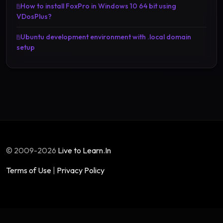
How to install FoxPro in Windows 10 64 bit using
VDosPlus?
Ubuntu development environment with .local domain
setup
© 2009-2026
Live to Learn.In
Terms of Use
|
Privacy Policy