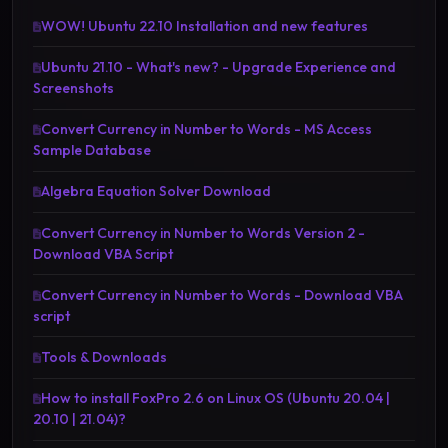
WOW! Ubuntu 22.10 Installation and new features
Ubuntu 21.10 - What's new? - Upgrade Experience and
Screenshots
Convert Currency in Number to Words - MS Access
Sample Database
Algebra Equation Solver Download
Convert Currency in Number to Words Version 2 -
Download VBA Script
Convert Currency in Number to Words - Download VBA
script
Tools & Downloads
How to install FoxPro 2.6 on Linux OS (Ubuntu 20.04 |
20.10 | 21.04)?