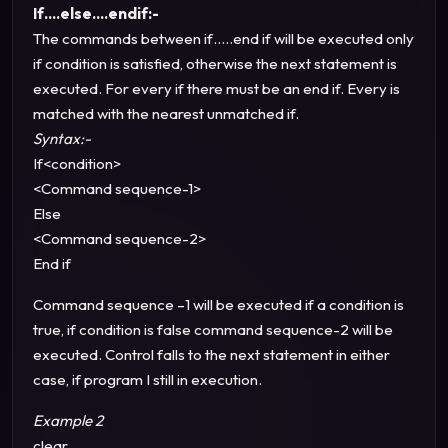
If….else….endif:-
The commands between if…..end if will be executed only
if condition is satisfied, otherwise the next statement is
executed. For every if there must be an end if. Every is
matched with the nearest unmatched if.
Syntax:-
If<condition>
<Command sequence-1>
Else
<Command sequence-2>
End if
Command sequence –1 will be executed if a condition is
true, if condition is false command sequence-2 will be
executed. Control falls to the next statement in either
case, if program I still in execution.
Example 2
clear