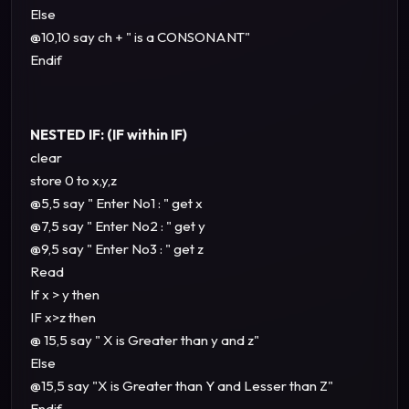
Else
@10,10 say ch + " is a CONSONANT"
Endif
NESTED IF: (IF within IF)
clear
store 0 to x,y,z
@5,5 say " Enter No1 : " get x
@7,5 say " Enter No2 : " get y
@9,5 say " Enter No3 : " get z
Read
If x > y then
IF x>z then
@ 15,5 say " X is Greater than y and z"
Else
@15,5 say "X is Greater than Y and Lesser than Z"
Endif