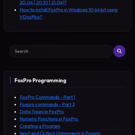
20.04 | 20.10 | 21.04)?
How to install FoxPro in Windows 10 64 bit using
VDosPlus?
Search
FoxPro Programming
FoxPro Commands - Part 1
Foxpro commands - Part 2
Data Types in FoxPro
Numeric Functions in FoxPro
Creating a Program
Input and Output Statements in Foxpro