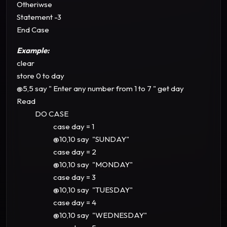
Otheriwse
Statement -3
End Case
Example:
clear
store 0 to day
@5,5 say " Enter any number from 1 to 7 " get day
Read
DO CASE
case day = 1
@10,10 say "SUNDAY"
case day = 2
@10,10 say "MONDAY"
case day = 3
@10,10 say "TUESDAY"
case day = 4
@10,10 say "WEDNESDAY"