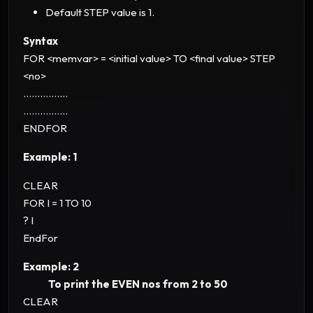
Default STEP value is 1.
Syntax
FOR <memvar> = <initial value> TO <final value> STEP
<no>
................
................
ENDFOR
Example: 1
CLEAR
FOR I = 1 TO 10
? I
EndFor
Example: 2
To print the EVEN nos from 2 to 50
CLEAR