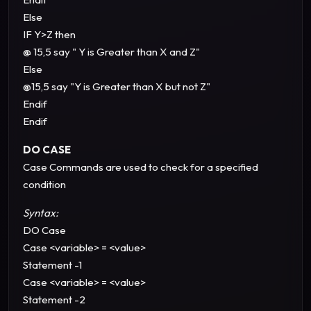
Else
IF Y>Z then
@ 15,5 say " Y is Greater than X and Z"
Else
@15,5 say "Y is Greater than X but not Z"
Endif
Endif
DO CASE
Case Commands are used to check for a specified
condition
Syntax:
DO Case
Case <variable> = <value>
Statement -1
Case <variable> = <value>
Statement -2