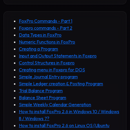
FoxPro Commands - Part 1
Foxpro commands - Part 2
Data Types in FoxPro
Numeric Functions in FoxPro
Creating a Program
Input and Output Statements in Foxpro
Control Structures in Foxpro
Creating menu in Foxpro for DOS
Simple Journal Entry program
Simple Ledger creation & Posting Program
Trial Balance Program
Balance Sheet Program
Simple Weekly Calendar Generation
How to install FoxPro 2.6 in Windows 10 / Windows
8 / Windows 7?
How to install FoxPro 2.6 on Linux OS (Ubuntu