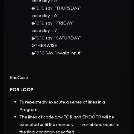
case day = 5
@10,10 say "THURSDAY"
case day = 6
@10,10 say "FRIDAY"
case day = 7
@10,10 say "SATURDAY"
OTHERWISE
@10,10 SAy "Invalid Input"
EndCase
FOR LOOP
To repeatedly execute a series of lines in a
Program.
The lines of code b/w FOR and ENDOFR will be
executed until the memory variable is equal to
the final condition specified.