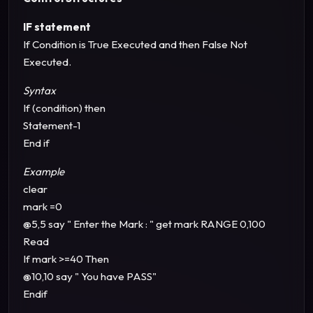
IF statement
If Condition is True Executed and then False Not
Executed.
Syntax
If (condition) then
Statement-1
End if
Example
clear
mark =0
@5,5 say " Enter the Mark : " get mark RANGE 0,100
Read
If mark >=40 Then
@10,10 say " You have PASS"
Endif