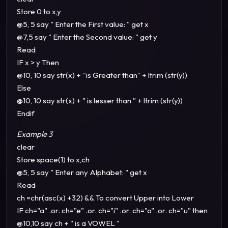
Store 0 to x,y
@5, 5 say " Enter the First value: " get x
@7,5 say " Enter the Second value: " get y
Read
IF x > y Then
@10, 10 say str(x) + “is Greater than” + ltrim (str(y))
Else
@10, 10 say str(x) + " is lesser than " + ltrim (str(y))
Endif
Example 3
clear
Store space(1) to x,ch
@5, 5 say " Enter any Alphabet: " get x
Read
ch =chr(asc(x) +32) && To convert Upper into Lower
IF ch="a" .or. ch="e" .or. ch="i" .or. ch="o" .or. ch="u" then
@10,10 say ch + " is a VOWEL "