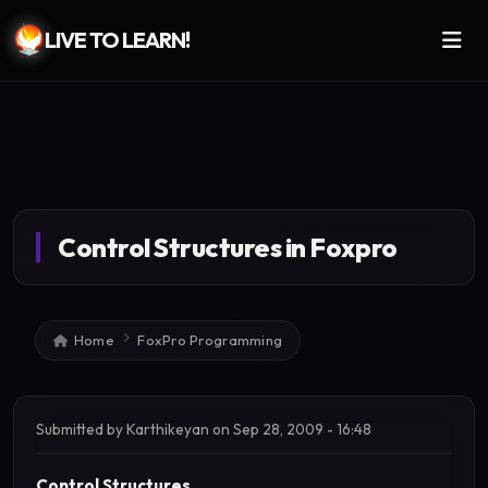
LIVE TO LEARN!
Skip to main content
Control Structures in Foxpro
Breadcrumb
Home
FoxPro Programming
Submitted by
Karthikeyan
on
Sep 28, 2009 - 16:48
Control Structures