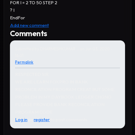
FOR I = 2 TO 50 STEP 2
? I
EndFor
Add new comment
Comments
Submitted by
DHARMESHKUMAR …
on Jun 03, 2020 -
16:01
Permalink
RESPECTED SIR,
WE ARE LEARN FOXPRO IN BANK
RECONCILATION PROGRAM CREAT BUT SOME
PROBLEM IN MY DAYBOOK LEDGER CHQNO
PLEASE PROVIDE BANK RECONCILATION
PROGRAM CODE
Log in
or
register
to post comments