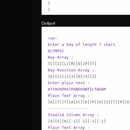
}

Output
run
Enter
a
key
of
length
 7 
chars
OLYMPIC
Key
Array
[C]
[I]
[L]
[M]
[O]
[P]
[Y]
Key
Position
Array
[6]
[5]
[1]
[3]
[0]
[4]
[2]
Enter
plain
text
ATTACKPOSTPONEDUNTILTWOAM
Plain
Text
Array
[A]
[T]
[T]
[A]
[C]
[K]
[P]
[O]
[S]
[T]
[P]
[O
-----------------
Invalid
Column
Array
[4]
[5]
[6]
[-1]
[-1]
[-1]
[-1]
Plain
Text
Array
 :
