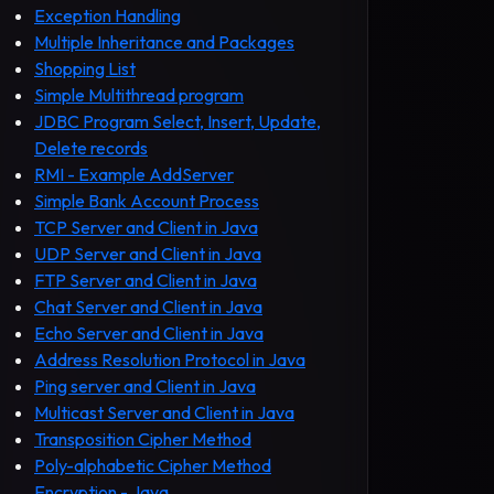
Exception Handling
Multiple Inheritance and Packages
Shopping List
Simple Multithread program
JDBC Program Select, Insert, Update,
Delete records
RMI - Example AddServer
Simple Bank Account Process
TCP Server and Client in Java
UDP Server and Client in Java
FTP Server and Client in Java
Chat Server and Client in Java
Echo Server and Client in Java
Address Resolution Protocol in Java
Ping server and Client in Java
Multicast Server and Client in Java
Transposition Cipher Method
Poly-alphabetic Cipher Method
Encryption - Java