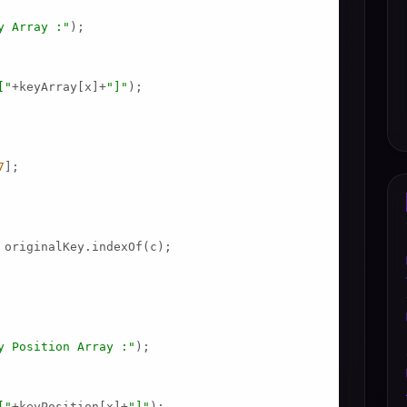
y Array :"
);

["
+keyArray[x]+
"]"
);

7
];

 originalKey.indexOf(c);

y Position Array :"
);

["
+keyPosition[x]+
"]"
);
