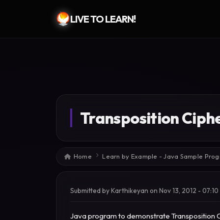
LIVE TO LEARN!
Skip to main content
Transposition Cip
Breadcrumb
Home
Learn by Example - Java Sample Pro
Submitted by
Karthikeyan
on
Nov 13, 2012 - 07:10
Java program to demonstrate Transposition 