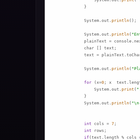
             }

             System.out.
println
();

             System.out.
println
(
"En
             plainText = console.nex
             char [] text;

             text = plainText.toChar
             System.out.
println
(
"Pl
for
 (x=
0
; x  text.lengt
                 System.out.
print
(
"
             }

             System.out.
println
(
"\n
int
 cols = 
7
;

int
 rows;

if
(text.length % cols 