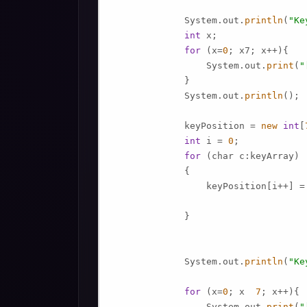
             System.out.
println
(
"Ke
int
 x;

for
 (x=
0
; x7; x++){

                 System.out.
print
(
"
             }

             System.out.
println
();

             keyPosition = 
new
int
[
int
 i = 
0
;

for
 (char c:keyArray)

             {

                 keyPosition[i++] =
             }

             System.out.
println
(
"Ke
for
 (x=
0
; x  
7
; x++){

                 System.out.
print
(
"