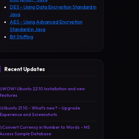
DES - Using Data Encryption Standard in
Java
AES - Using Advanced Encryption
Standard in Java
Bit Stuffing
Recent Updates
WOW! Ubuntu 22.10 Installation and new
features
Ubuntu 21.10 - What's new? - Upgrade
Experience and Screenshots
Convert Currency in Number to Words - MS
Access Sample Database