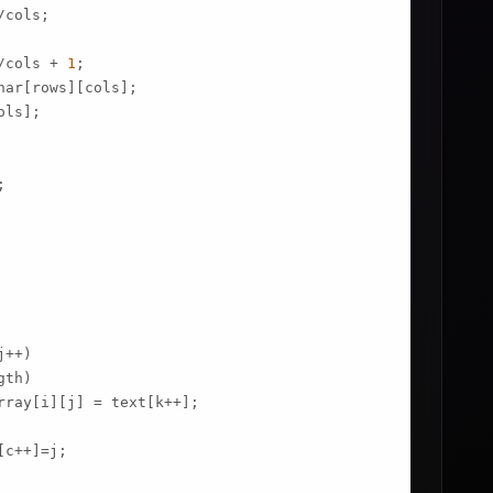
cols;

/cols + 
1
;

har[rows][cols];

ols];

;

++)

th)

rray[i][j] = text[k++];

c++]=j;
