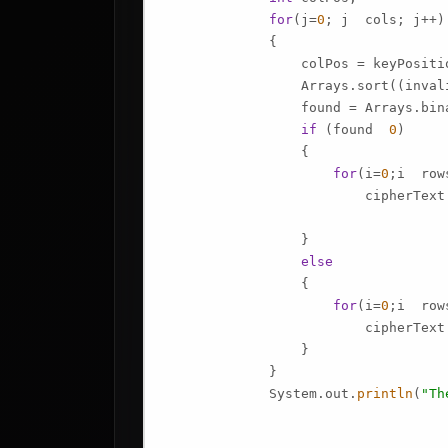
for
(j=
0
; j  cols; j++)

             {

                 colPos = keyPositio
                 Arrays.sort((invali
                 found = Arrays.bin
if
 (found  
0
)

                 {

for
(i=
0
;i  row
                         cipherText
                 }

else
                 {

for
(i=
0
;i  row
                         cipherText
                 }

             }

             System.out.
println
(
"Th