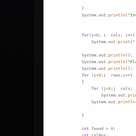
             }

             System.out.
println
(
"In
for
(i=
0
; i  cols; i++)

                 System.out.
print
(
"
             System.out.
println
();

             System.out.
println
(
"Pl
             System.out.
println
();

for
 (i=
0
;i  rows;i++)

             {

for
 (j=
0
;j  cols; j
                     System.out.
pri
                 System.out.
println
             }

int
 found = 
0
;

int
 colPos;
