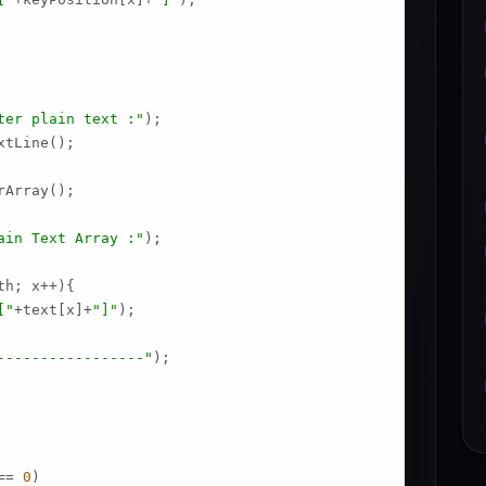
ter plain text :"
);

tLine();

Array();

ain Text Array :"
);

h; x++){

["
+text[x]+
"]"
);

-----------------"
);

== 
0
)
