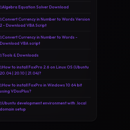
Algebra Equation Solver Download
Convert Currency in Number to Words Version
2 - Download VBA Script
Convert Currency in Number to Words -
Download VBA script
Tools & Downloads
How to install FoxPro 2.6 on Linux OS (Ubuntu
20.04 | 20.10 | 21.04)?
How to install FoxPro in Windows 10 64 bit
using VDosPlus?
Ubuntu development environment with .local
domain setup