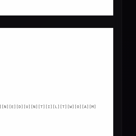
]
[N]
[E]
[D]
[U]
[N]
[T]
[I]
[L]
[T]
[W]
[O]
[A]
[M]