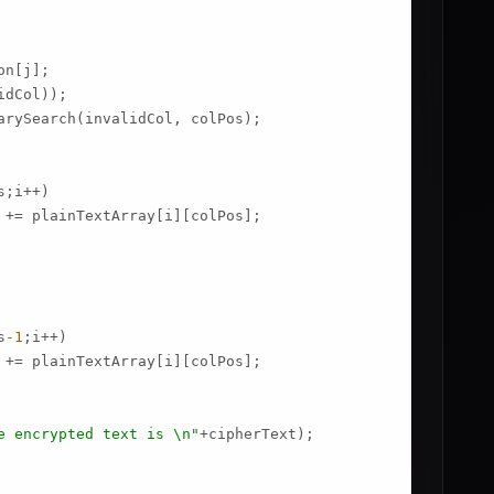
n[j];

dCol));

arySearch(invalidCol, colPos);

s;i++)

 += plainTextArray[i][colPos];

s
-1
;i++)

 += plainTextArray[i][colPos];

e encrypted text is \n"
+cipherText);
