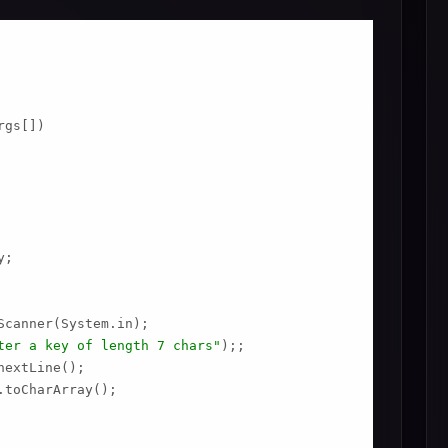
gs[])

;

Scanner(System.in);

ter a key of length 7 chars"
);;

extLine();

toCharArray();
