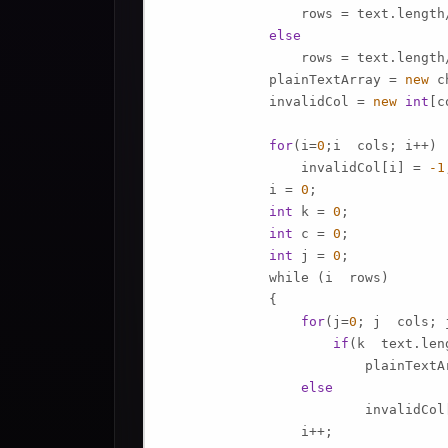
                 rows = text.length/
else
                 rows = text.length
             plainTextArray = 
new
 c
             invalidCol = 
new
int
[c
for
(i=
0
;i  cols; i++)

                 invalidCol[i] = 
-1
             i = 
0
;

int
 k = 
0
; 

int
 c = 
0
;

int
 j = 
0
;

             while (i  rows)

             {

for
(j=
0
; j  cols; j
if
(k  text.leng
                         plainTextA
else
                         invalidCol[
                 i++;
