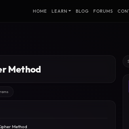
HOME
LEARN
BLOG
FORUMS
CON
Se
her Method
grams
Cipher Method