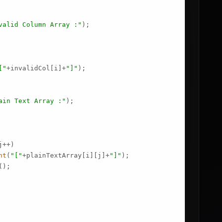
valid Column Array :"
);

["
+invalidCol[i]+
"]"
);

ain Text Array :"
);

++)

nt
(
"["
+plainTextArray[i][j]+
"]"
);

();
