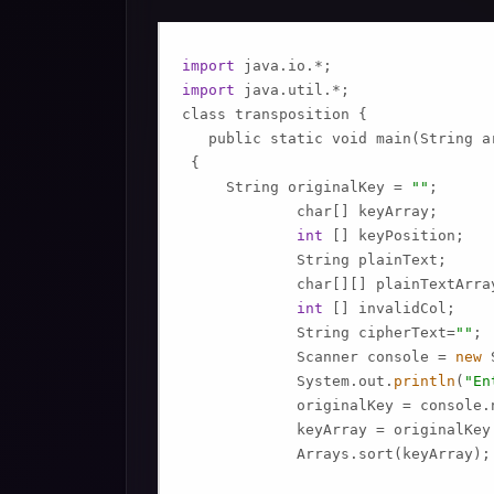
import
import
 java.util.*;

class transposition {

   public static void main(String ar
 {

     String originalKey = 
""
;

             char[] keyArray;

int
 [] keyPosition;

             String plainText;

             char[][] plainTextArray
int
 [] invalidCol;

             String cipherText=
""
;

             Scanner console = 
new
 
             System.out.
println
(
"En
             originalKey = console.n
             keyArray = originalKey.
             Arrays.sort(keyArray);
