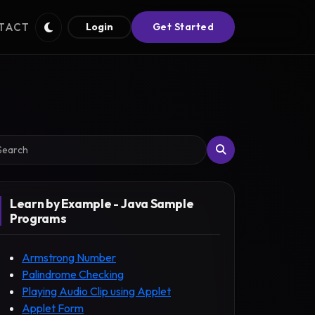
TACT
Login
Get Started
arch
Learn by Example - Java Sample
Programs
Armstrong Number
Palindrome Checking
Playing Audio Clip using Applet
Applet Form