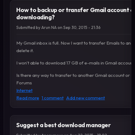
How to backup or transfer Gmail account e
downloading?
Submitted by
Arun NA
on
Sep 30, 2015 - 21:36
My Gmail inbox is full. Now I want to transfer Emails to an
delete it.
I won't able to download 17 GB of e-mails in Gmail account
Is there any way to transfer to another Gmail account or a
Forums
Internet
about How to backup or transfer Gmail accoun
Read more
1 comment
Add new comment
Suggest a best download manager