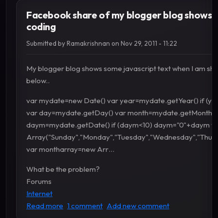
Facebook share of my blogger blog shows s
coding
Submitted by
Ramakrishnan
on
Nov 29, 2011 - 11:22
My blogger blog shows some javascript text when I am shari
below..
var mydate=new Date() var year=mydate.getYear() if (ye
var day=mydate.getDay() var month=mydate.getMonth()
daym=mydate.getDate() if (daym<​10) daym="0"+daym v
Array("Sunday","Monday","Tuesday","Wednesday","Thursd
var montharray=new Arr…
What be the problem?
Forums
Internet
about Facebook share of my blogger blog show
Read more
1 comment
Add new comment