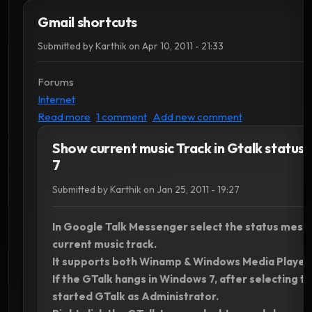
Gmail shortcuts
Submitted by
Karthik
on
Apr 10, 2011 - 21:33
Forums
Internet
about Gmail shortcuts
Read more
1 comment
Add new comment
Show current music Track in Gtalk status
7
Submitted by
Karthik
on
Jan 25, 2011 - 19:27
In Google Talk Messenger select the status mess
current music track.
It supports both Winamp & Windows Media Player.
If the GTalk hangs in Windows 7, after selecting t
started GTalk as Administrator.