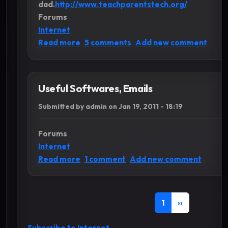
dad.
http://www.teachparentstech.org/
Forums
Internet
about Useful Websites
Read more
5 comments
Add new comment
Useful Softwares, Emails
Submitted by
admin
on
Jan 19, 2011 - 18:19
Forums
Internet
about Useful Softwares, Emails
Read more
1 comment
Add new comment
Pagination
Current page
Next page
1
››
Subscribe to Internet