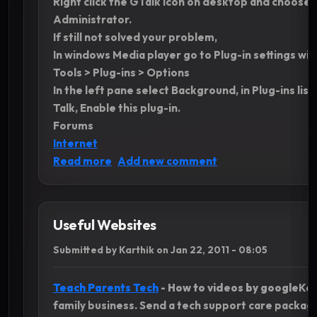
Right click the GTalk Icon on desktop and choose 
Administrator.
If still not solved your problem,
In windows Media player go to Plug-in settings wi
Tools > Plug-ins > Options
In the left pane select Background, in Plug-ins lis
Talk, Enable this plug-in.
Forums
Internet
about Show current music Track in Gtal
Read more
Add new comment
Useful Websites
Submitted by
Karthik
on
Jan 22, 2011 - 08:05
Teach Parents Tech
- How to videos by google
Kee
family business. Send a tech support care packa