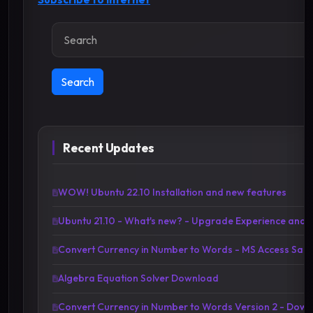
Search
Search
Recent Updates
WOW! Ubuntu 22.10 Installation and new features
Ubuntu 21.10 - What's new? - Upgrade Experience and 
Convert Currency in Number to Words - MS Access Sa
Algebra Equation Solver Download
Convert Currency in Number to Words Version 2 - Down