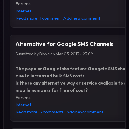
Forums
Internet
about How to disable javascript, images in Fire
Read more
1 comment
Add new comment
Alternative for Google SMS Channels
Submitted by
Divya
on
Mar 03, 2013 - 23:09
The popular Google labs feature Googele SMS channe
due to increased bulk SMS costs.
Is there any alternative way or service available to 
mobile numbers for free of cost?
Forums
Internet
about Alternative for Google SMS Channels
Read more
3 comments
Add new comment