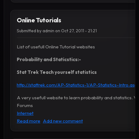
Online Tutorials
Submitted by
admin
on
Oct 27, 2011 - 21:21
List of usefull Online Tutorial websites
Probability and Staticstics:-
Stat Trek Teach yourself statistics
http://stattrek.com/AP-Statistics-1/AP-Statistics-Intro.as
A very usefull website to learn probability and statistics. V
Forums
Internet
about Online Tutorials
Read more
Add new comment