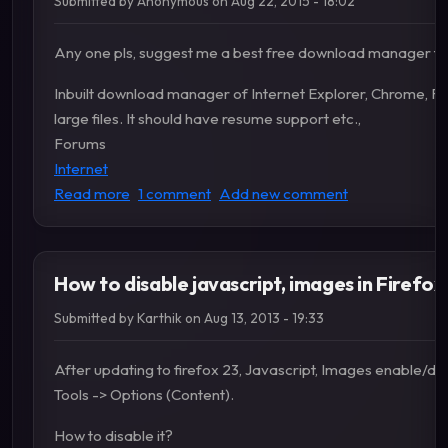
Submitted by
Anonymous
on
Aug 22, 2015 - 18:02
Any one pls, suggest me a best free download manager for
Inbuilt download manager of Internet Explorer, Chrome, Fi
large files. It should have resume support etc.,
Forums
Internet
about Suggest a best download manager
Read more
1 comment
Add new comment
How to disable javascript, images in Firefox
Submitted by
Karthik
on
Aug 13, 2013 - 19:33
After updating to firefox 23, Javascript, Images enable/disa
Tools -> Options (Content).
How to disable it?