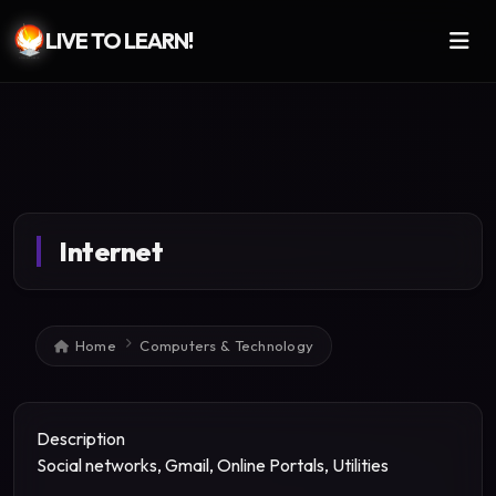
LIVE TO LEARN!
Skip to main content
Internet
Breadcrumb
Home
Computers & Technology
Description
Social networks, Gmail, Online Portals, Utilities