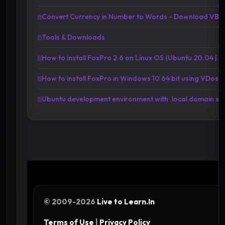
Convert Currency in Number to Words - Download VBA 
Tools & Downloads
How to install FoxPro 2.6 on Linux OS (Ubuntu 20.04 | 20
How to install FoxPro in Windows 10 64 bit using VDosP
Ubuntu development environment with .local domain se
© 2009-2026
Live to Learn.In
Terms of Use
|
Privacy Policy