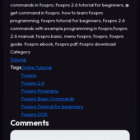
commands in foxpro, foxpro 2.6 tutorial for beginners, @
get command in foxpro. how to learn foxpro
programming, foxpro tutorial for beginners, foxpro 2.6
commands with example,programming in foxpro,foxpro
2.6 manual, foxpro basic, menu foxpro, foxpro, foxpro
guide. foxpro ebook, foxpro pdf, foxpro download
Category
Tutorial
Tags
Online Tutorial
Foxpro
Foxpro 2.6
Foxpro Programs
Foxpro Basic Commands
Foxpro Tutorial for beginners
Foxpro DOS
Comments
Submitted by
modan yasin
on May 01, 2018 - 01:26