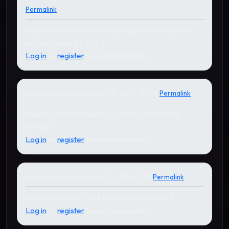
Permalink
i want to know how can we programe like combox
box in foxpro 2.5 or 2.6
Log in
or
register
to post comments
Submitted by
Asad
on Jan 05, 2017 - 23:24
Permalink
foxpro programming for current control data
default
Log in
or
register
to post comments
Submitted by
Valli
on Aug 25, 2015 - 12:51
Permalink
Very rare to find.. nice tutorial on foxpro 2.6
Log in
or
register
to post comments