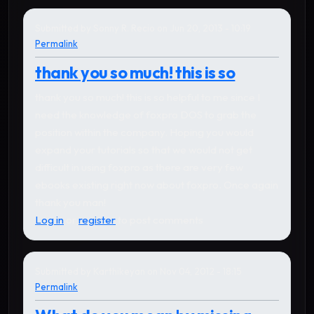
Submitted by
Sonny R. Recio
on Jun 20, 2013 - 10:19
Permalink
thank you so much! this is so
thank you so much! this is so helpful to me since I
need the knowledge of foxpro DOS to grab the
position within the company. Hoping you would
expand your tutorials so that we would not get
difficult in using foxpro as there are very few
ebooks existing right now about foxpro. Once again
thank you man!
Log in
or
register
to post comments
Submitted by
Karthikeyan
on Nov 04, 2012 - 18:15
Permalink