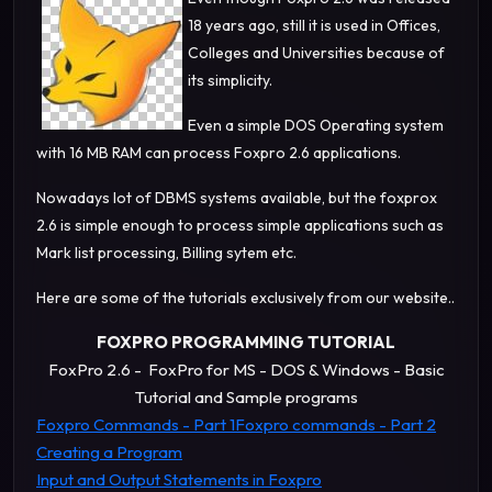
18 years ago, still it is used in Offices,
Colleges and Universities because of
its simplicity.
Even a simple DOS Operating system
with 16 MB RAM can process Foxpro 2.6 applications.
Nowadays lot of DBMS systems available, but the foxprox
2.6 is simple enough to process simple applications such as
Mark list processing, Billing sytem etc.
Here are some of the tutorials exclusively from our website..
FOXPRO PROGRAMMING TUTORIAL
FoxPro 2.6 - FoxPro for MS - DOS & Windows - Basic
Tutorial and Sample programs
Foxpro Commands - Part 1
Foxpro commands - Part 2
Creating a Program
Input and Output Statements in Foxpro