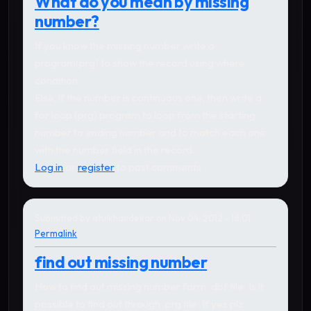
What do you mean by missing
number?
If you know the missing number write a
program(prg) to show the record using where
condition.
Else, if the number is continuous one, then write a
for loop (prg) program to loop from the starting
number to ending number and to match each one
with the number field in the record.
Log in
or
register
to post comments
Submitted by
atulkhandekar
on Nov 04, 2012 - 18:01
Permalink
find out missing number
How to find out missing number form .dbf file. Is it
possible to find out through .prg file. If yes plz.