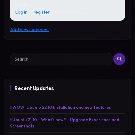
confirm.
Log in
or
register
to post comments
Add new comment
Search
Recent Updates
WOW! Ubuntu 22.10 Installation and new features
Ubuntu 21.10 - What's new? - Upgrade Experience and
Screenshots