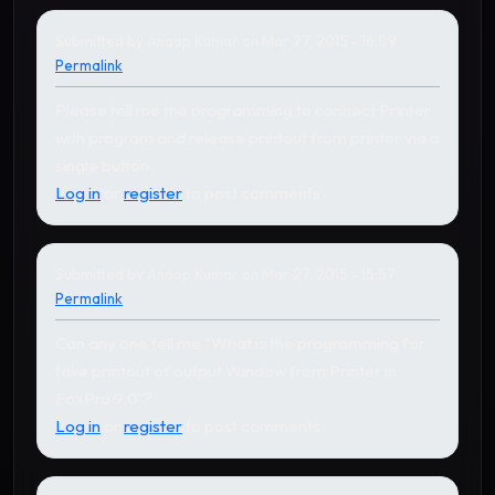
Submitted by
Anoop Kumar
on Mar 27, 2015 - 16:09
Permalink
Please tell me the programming to connect Printer
with program and release printout from printer via a
single button.
Log in
or
register
to post comments
Submitted by
Anoop Kumar
on Mar 27, 2015 - 15:57
Permalink
Can any one tell me "What is the programming for
take printout of output Window from Printer in
FoxPro 9.0"?
Log in
or
register
to post comments