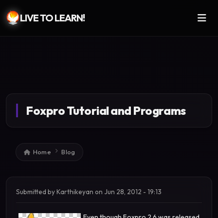
LIVE TO LEARN!
Skip to main content
Foxpro Tutorial and Programs
Breadcrumb
Home
Blog
Submitted by
Karthikeyan
on
Jun 28, 2012 - 19:13
Even though Foxpro 2.6 was released