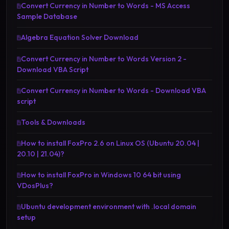
Convert Currency in Number to Words - MS Access
Sample Database
Algebra Equation Solver Download
Convert Currency in Number to Words Version 2 -
Download VBA Script
Convert Currency in Number to Words - Download VBA
script
Tools & Downloads
How to install FoxPro 2.6 on Linux OS (Ubuntu 20.04 |
20.10 | 21.04)?
How to install FoxPro in Windows 10 64 bit using
VDosPlus?
Ubuntu development environment with .local domain
setup