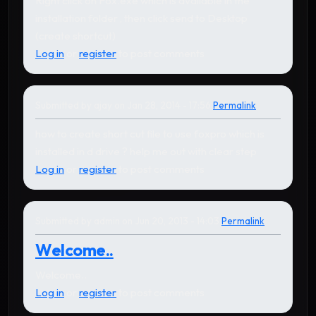
Right click on Fox.exe which is available in the
installation folder , then click send to Desktop
(create shortcut)
Log in
or
register
to post comments
Submitted by
ajay
on Jan 28, 2014 - 17:56
Permalink
how to create short cut file to use foxpro which is
installed in d drive ? help me out with clear step
Log in
or
register
to post comments
Submitted by
admin
on Jun 20, 2013 - 14:03
Permalink
In reply to
thank you so much! this is so
by
Sonny R. Recio
Welcome..
Welcome..
Log in
or
register
to post comments