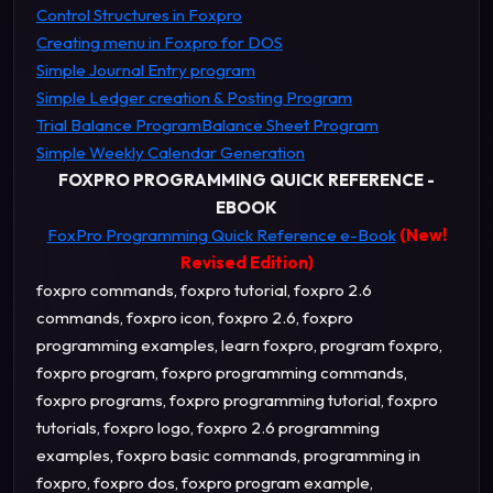
Control Structures in Foxpro
Creating menu in Foxpro for DOS
Simple Journal Entry program
Simple Ledger creation & Posting Program
Trial Balance Program
Balance Sheet Program
Simple Weekly Calendar Generation
FOXPRO PROGRAMMING QUICK REFERENCE -
EBOOK
FoxPro Programming Quick Reference e-Book
(New!
Revised Edition)
foxpro commands, foxpro tutorial, foxpro 2.6
commands, foxpro icon, foxpro 2.6, foxpro
programming examples, learn foxpro, program foxpro,
foxpro program, foxpro programming commands,
foxpro programs, foxpro programming tutorial, foxpro
tutorials, foxpro logo, foxpro 2.6 programming
examples, foxpro basic commands, programming in
foxpro, foxpro dos, foxpro program example,