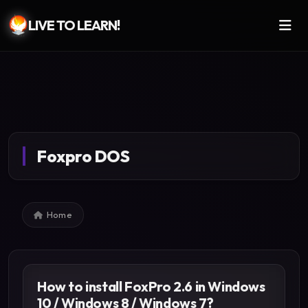
LIVE TO LEARN!
Skip to main content
Foxpro DOS
Breadcrumb
Home
How to install FoxPro 2.6 in Windows
10 / Windows 8 / Windows 7?