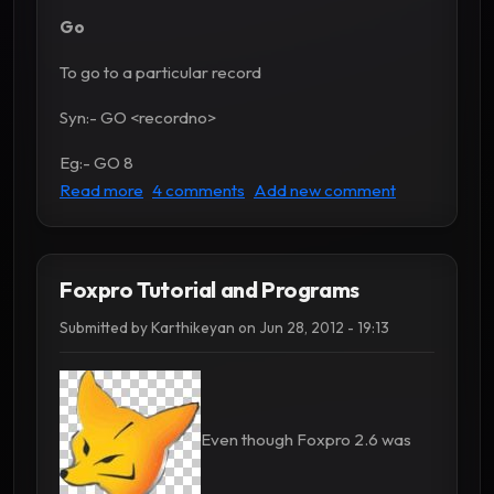
Go
To go to a particular record
Syn:- GO <recordno>
Eg:- GO 8
about Foxpro commands - Part 2
Read more
4 comments
Add new comment
Foxpro Tutorial and Programs
Submitted by
Karthikeyan
on
Jun 28, 2012 - 19:13
Even though Foxpro 2.6 was