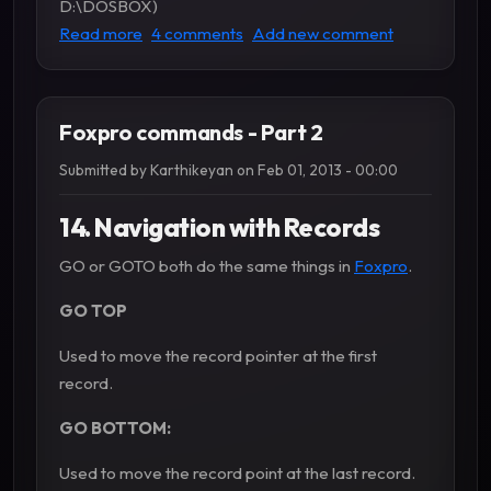
D:\DOSBOX)
about How to install FoxPro 2.6 in Windows 10
Read more
4 comments
Add new comment
Foxpro commands - Part 2
Submitted by
Karthikeyan
on
Feb 01, 2013 - 00:00
14. Navigation with Records
GO or GOTO both do the same things in
Foxpro
.
GO TOP
Used to move the record pointer at the first
record.
GO BOTTOM:
Used to move the record point at the last record.