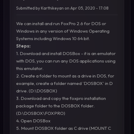
Submitted by
Karthikeyan
on
Apr 05, 2020 - 17:08
We can install and run FoxPro 2.6 for DOS or
Windows in any version of Windows Operating
Systems including Windows 10 64 bit.
Steps:
1. Download and install DOSBox - it is an emulator
with DOS, you can run any DOS applications using
this emulator.
2. Create a folder to mount as a drive in DOS, for
example, create a folder named 'DOSBOX' in D
drive. (D:\DOSBOX)
3. Download and copy the foxpro installation
package folder to the DOSBOX folder.
(D:\DOSBOX\FOXPRO)
4. Open DOSBox
5. Mount DOSBOX folder as C drive (MOUNT C