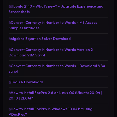
Ubuntu 21.10 - What's new? - Upgrade Experience and
Screenshots
Convert Currency in Number to Words - MS Access
Sample Database
Algebra Equation Solver Download
Convert Currency in Number to Words Version 2 -
Download VBA Script
Convert Currency in Number to Words - Download VBA
script
Tools & Downloads
How to install FoxPro 2.6 on Linux OS (Ubuntu 20.04 |
20.10 | 21.04)?
How to install FoxPro in Windows 10 64 bit using
VDosPlus?