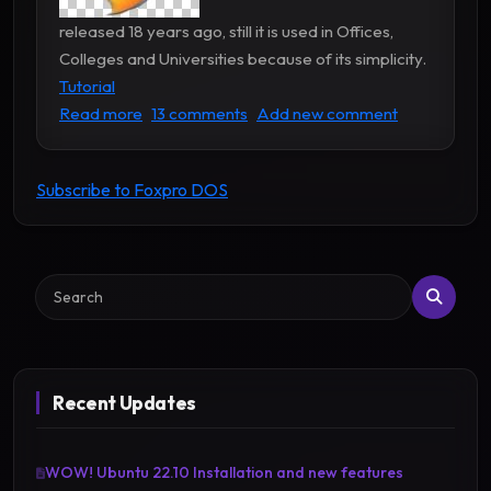
released 18 years ago, still it is used in Offices,
Colleges and Universities because of its simplicity.
Tutorial
about Foxpro Tutorial and Programs
Read more
13 comments
Add new comment
Subscribe to Foxpro DOS
Search
Recent Updates
WOW! Ubuntu 22.10 Installation and new features