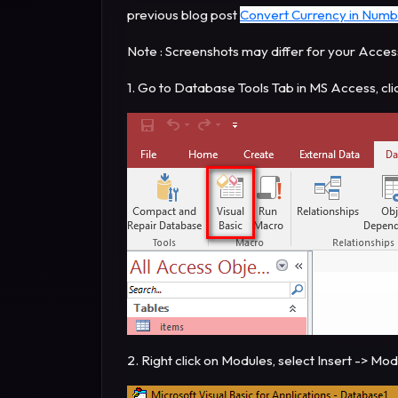
previous blog post
Convert Currency in Numb
Note : Screenshots may differ for your Acces
1. Go to Database Tools Tab in MS Access, cli
2. Right click on Modules, select Insert -> Mo