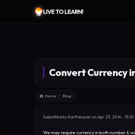
LIVE TO LEARN!
Skip to main content
Convert Currency i
Breadcrumb
Home
Blog
Submitted by
Karthikeyan
on
Apr 23, 2016 - 15:31
We may require currency in both number & wor