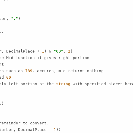
ber, 
"."
)

..

r, DecimalPlace + 
1
) & 
"00"
, 
2
)

ne Mid function it gives right portion

t

rs such as 
789
. accures, mid returns nothing

ed 
00
nly left portion of the 
string
 with specified places her
)

emainder to convert.

Number, DecimalPlace - 
1
))
