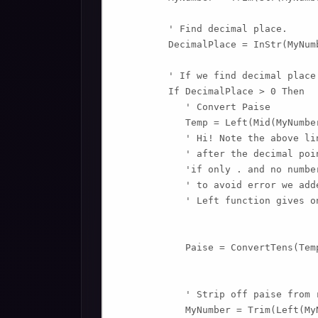
         ' Find decimal place.

         DecimalPlace = InStr(MyNum
         ' If we find decimal place.
         If DecimalPlace > 0 Then

            ' Convert Paise

            Temp = Left(Mid(MyNumbe
            ' Hi! Note the above li
            ' after the decimal poin
            'if only . and no numbe
            ' to avoid error we add
            ' Left function gives o
            Paise = ConvertTens(Temp
            ' Strip off paise from r
            MyNumber = Trim(Left(My