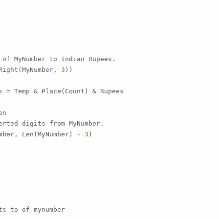
 of MyNumber to Indian Rupees.

Right(MyNumber, 
3
))

s = Temp & Place(Count) & Rupees

n

erted digits from MyNumber.

mber, Len(MyNumber) - 
3
)

s to of mynumber
