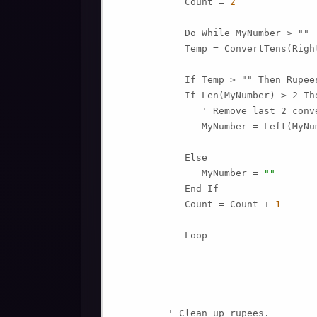
            Count = 
2
            Do While MyNumber > ""

            Temp = ConvertTens(Righ
            If Temp > "" Then Rupee
            If Len(MyNumber) > 2 The
               ' Remove last 2 conv
               MyNumber = Left(MyNu
            Else

               MyNumber = 
""
            End If

            Count = Count + 
1
            Loop

         ' Clean up rupees.
