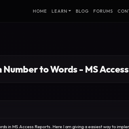
HOME
LEARN
BLOG
FORUMS
CON
n Number to Words - MS Access
ds in MS Access Reports. Here I am giving a easiest way to implemen