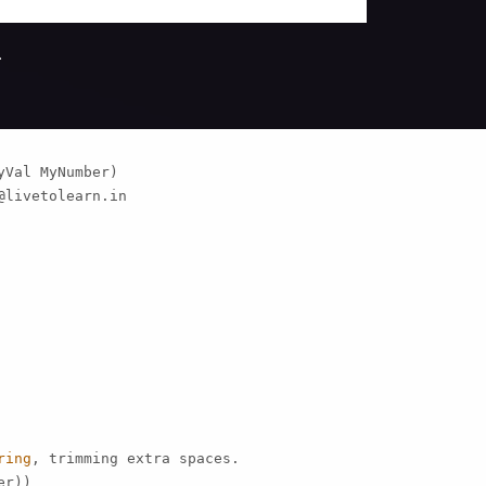
.
Val MyNumber)

@livetolearn.in
ring
, trimming extra spaces.

r))
