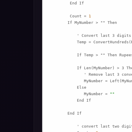
         End If

         Count = 
1
        If MyNumber > "" Then

            ' Convert last 3 digits
            Temp = ConvertHundreds(
            If Temp > "" Then Rupee
            If Len(MyNumber) > 3 The
               ' Remove last 3 conv
               MyNumber = Left(MyNu
            Else

               MyNumber = 
""
            End If

        End If

            ' convert last two digit