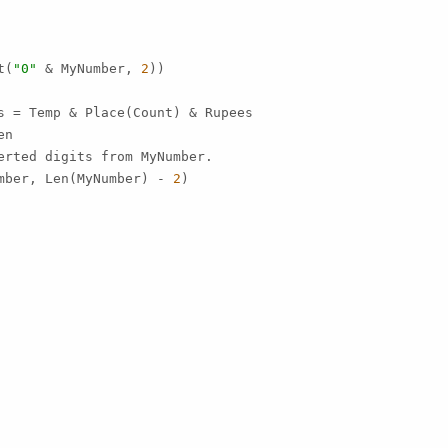
t(
"0"
 & MyNumber, 
2
))

s = Temp & Place(Count) & Rupees

n

erted digits from MyNumber.

mber, Len(MyNumber) - 
2
)
