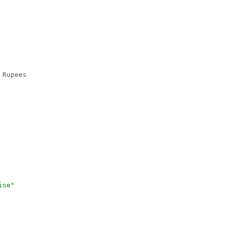
 Rupees

ise"