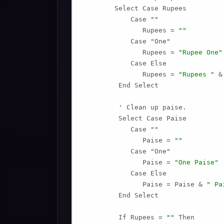
        Select Case Rupees

            Case ""

               Rupees = 
""
            Case "One"

               Rupees = 
"Rupee One"
            Case Else

               Rupees = 
"Rupees "
 &
         End Select

         ' Clean up paise.

         Select Case Paise

            Case ""

               Paise = 
""
            Case "One"

               Paise = 
"One Paise"
            Case Else

               Paise = Paise & 
" Pa
         End Select

         If Rupees = 
""
 Then
