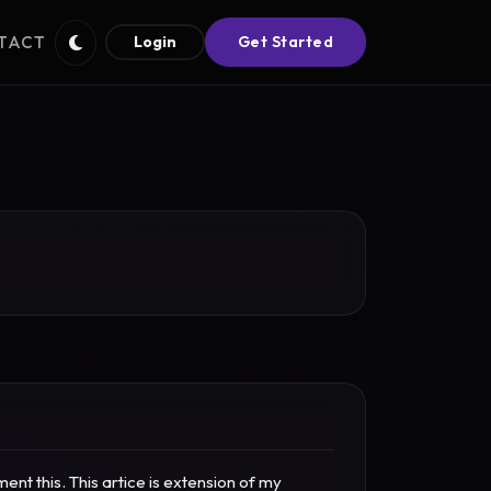
TACT
Login
Get Started
t this. This artice is extension of my