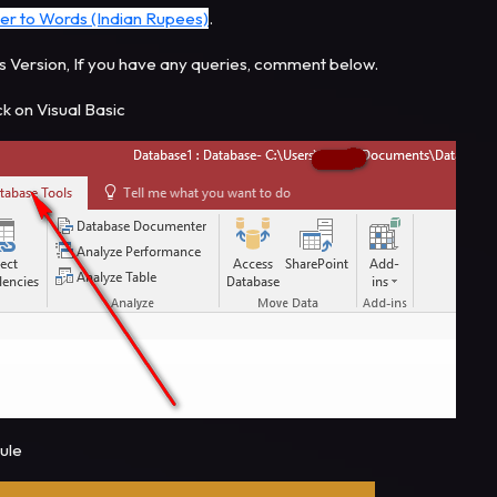
er to Words (Indian Rupees)
.
s Version, If you have any queries, comment below.
ck on Visual Basic
dule