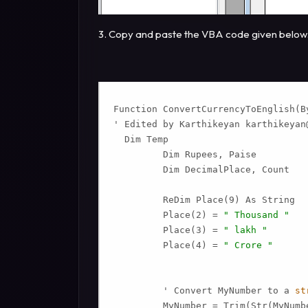
3. Copy and paste the VBA code given below
Function ConvertCurrencyToEnglish(By
' Edited by Karthikeyan 
karthikeyan
  Dim Temp

         Dim Rupees, Paise

         Dim DecimalPlace, Count

         ReDim Place(9) As String

         Place(2) = 
" Thousand "
         Place(3) = 
" lakh "
         Place(4) = 
" Crore "
         ' Convert MyNumber to a 
st
         MyNumber = Trim(Str(MyNumbe