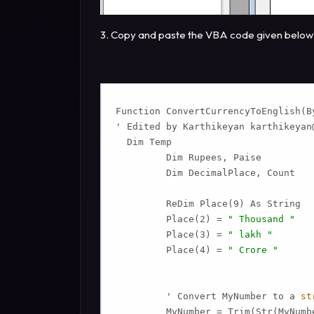
3. Copy and paste the VBA code given below
Function ConvertCurrencyToEnglish(By
' Edited by Karthikeyan 
karthikeyan
  Dim Temp

         Dim Rupees, Paise

         Dim DecimalPlace, Count

         ReDim Place(9) As String

         Place(2) = 
" Thousand "
         Place(3) = 
" lakh "
         Place(4) = 
" Crore "
         ' Convert MyNumber to a 
st
         MyNumber = Trim(Str(MyNumbe