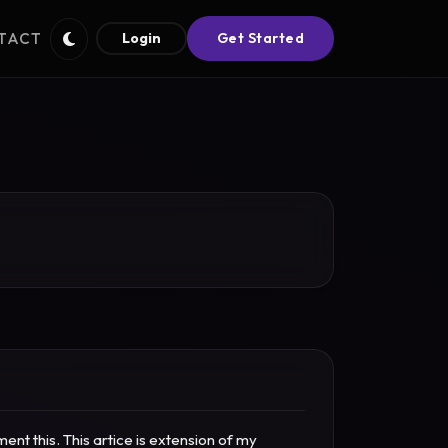
TACT
Login
Get Started
t this. This artice is extension of my