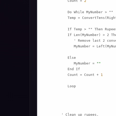
            Count = 
2
            Do While MyNumber > ""

            Temp = ConvertTens(Righ
            If Temp > "" Then Rupee
            If Len(MyNumber) > 2 The
               ' Remove last 2 conv
               MyNumber = Left(MyNu
            Else

               MyNumber = 
""
            End If

            Count = Count + 
1
            Loop

         ' Clean up rupees.
