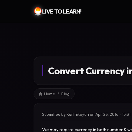
LIVE TO LEARN!
Skip to main content
Convert Currency i
Breadcrumb
Home
Blog
Submitted by
Karthikeyan
on
Apr 23, 2016 - 15:31
We may require currency in both number & wor