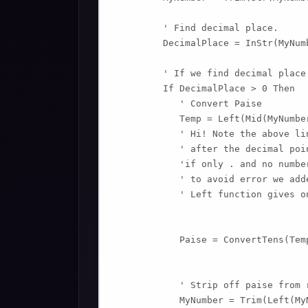
         ' Find decimal place.

         DecimalPlace = InStr(MyNum
         ' If we find decimal place.
         If DecimalPlace > 0 Then

            ' Convert Paise

            Temp = Left(Mid(MyNumbe
            ' Hi! Note the above li
            ' after the decimal poin
            'if only . and no numbe
            ' to avoid error we add
            ' Left function gives o
            Paise = ConvertTens(Temp
            ' Strip off paise from r
            MyNumber = Trim(Left(My