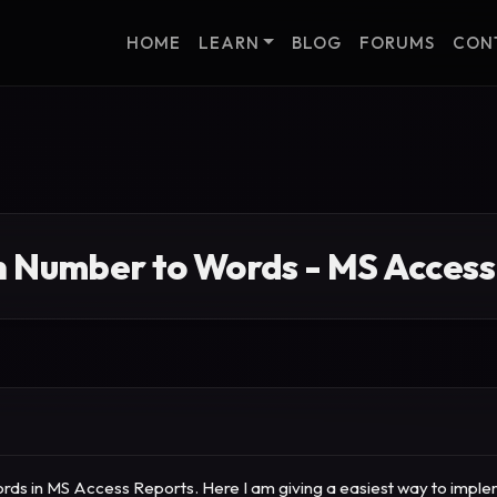
HOME
LEARN
BLOG
FORUMS
CON
n Number to Words - MS Access
ds in MS Access Reports. Here I am giving a easiest way to implemen