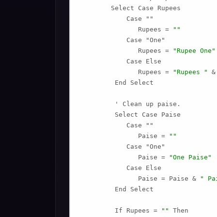
        Select Case Rupees

            Case ""

               Rupees = 
""
            Case "One"

               Rupees = 
"Rupee One"
            Case Else

               Rupees = 
"Rupees "
 &
         End Select

         ' Clean up paise.

         Select Case Paise

            Case ""

               Paise = 
""
            Case "One"

               Paise = 
"One Paise"
            Case Else

               Paise = Paise & 
" Pa
         End Select

         If Rupees = 
""
 Then
