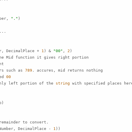
ber, 
"."
)

..

r, DecimalPlace + 
1
) & 
"00"
, 
2
)

ne Mid function it gives right portion

t

rs such as 
789
. accures, mid returns nothing

ed 
00
nly left portion of the 
string
 with specified places her
)

emainder to convert.

Number, DecimalPlace - 
1
))
