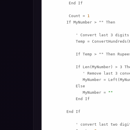
         End If

         Count = 
1
        If MyNumber > "" Then

            ' Convert last 3 digits
            Temp = ConvertHundreds(
            If Temp > "" Then Rupee
            If Len(MyNumber) > 3 The
               ' Remove last 3 conv
               MyNumber = Left(MyNu
            Else

               MyNumber = 
""
            End If

        End If

            ' convert last two digit