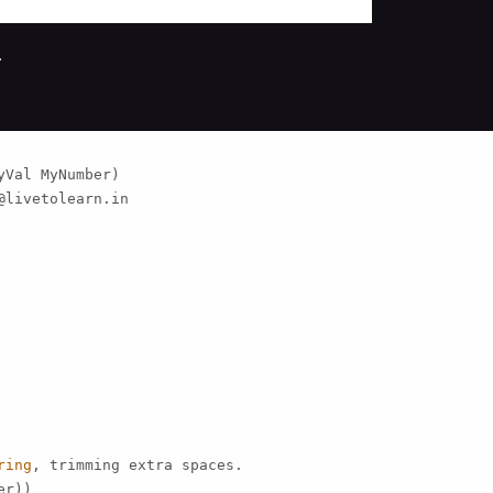
.
Val MyNumber)

@livetolearn.in
ring
, trimming extra spaces.

r))
