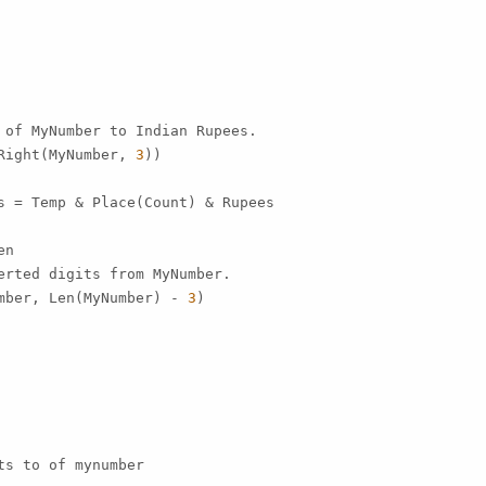
 of MyNumber to Indian Rupees.

Right(MyNumber, 
3
))

s = Temp & Place(Count) & Rupees

n

erted digits from MyNumber.

mber, Len(MyNumber) - 
3
)

s to of mynumber
