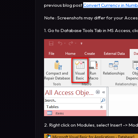
previous blog post
Convert Currency in Numb
Note : Screenshots may differ for your Acces
1. Go to Database Tools Tab in MS Access, cli
2. Right click on Modules, select Insert -> Mo