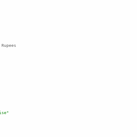
 Rupees

ise"