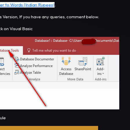
er to Words (Indian Rupees)
.
s Version, If you have any queries, comment below.
ck on Visual Basic
dule