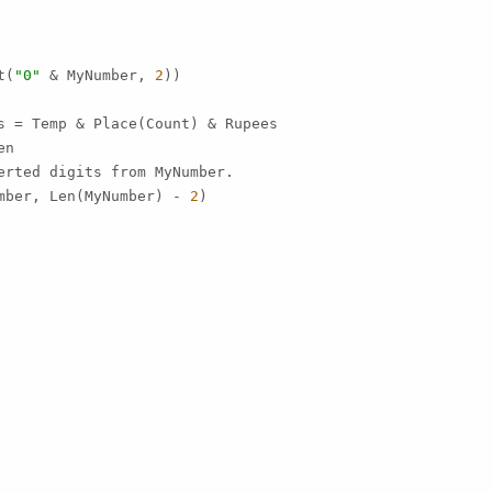
t(
"0"
 & MyNumber, 
2
))

s = Temp & Place(Count) & Rupees

n

erted digits from MyNumber.

mber, Len(MyNumber) - 
2
)
