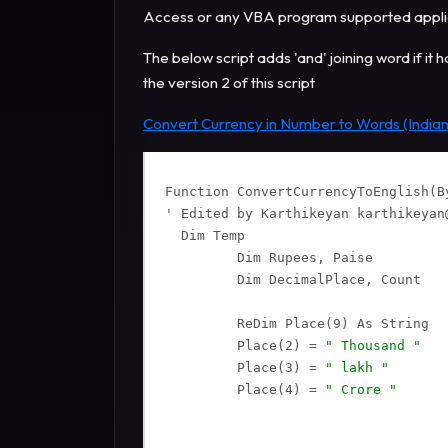
Access or any VBA program supported applica
The below script adds 'and' joining word if it 
the version 2 of this script
Convert Currency in Number to Words (Indian
Function ConvertCurrencyToEnglish(By
' Edited by Karthikeyan 
karthikeyan
  Dim Temp

         Dim Rupees, Paise

         Dim DecimalPlace, Count

         ReDim Place(9) As String

         Place(2) = 
" Thousand "
         Place(3) = 
" lakh "
         Place(4) = 
" Crore "