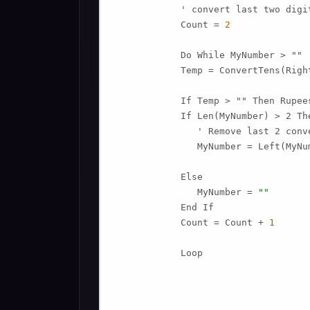
            ' convert last two digit
            Count = 
2
            Do While MyNumber > ""

            Temp = ConvertTens(Righ
            If Temp > "" Then Rupee
            If Len(MyNumber) > 2 The
               ' Remove last 2 conv
               MyNumber = Left(MyNu
            Else

               MyNumber = 
""
            End If

            Count = Count + 
1
            Loop
