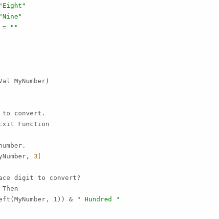
"Eight"
"Nine"
 = 
""
al MyNumber)

to convert.

Exit Function

umber.

yNumber, 
3
)

ce digit to convert?

Then

eft(MyNumber, 
1
)) & 
" Hundred "