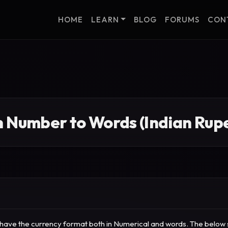
HOME
LEARN
BLOG
FORUMS
CON
n Number to Words (Indian Rupe
to have the currency format both in Numerical and words.
The below s