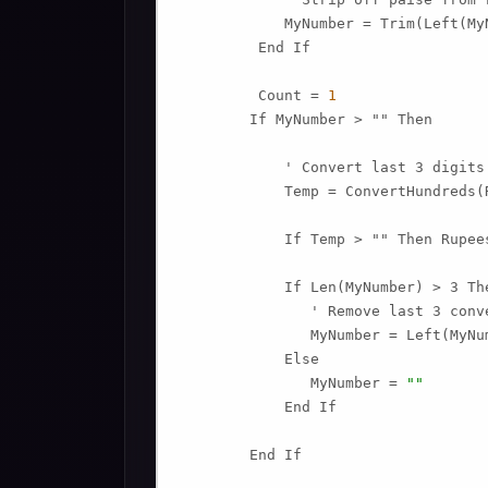
            MyNumber = Trim(Left(My
         End If

         Count = 
1
        If MyNumber > "" Then

            ' Convert last 3 digits
            Temp = ConvertHundreds(
            If Temp > "" Then Rupee
            If Len(MyNumber) > 3 The
               ' Remove last 3 conv
               MyNumber = Left(MyNu
            Else

               MyNumber = 
""
            End If

        End If
