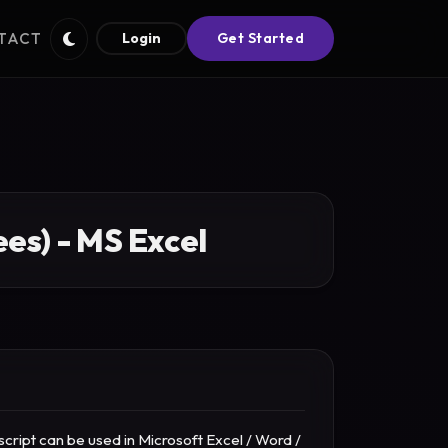
TACT
Login
Get Started
es) - MS Excel
cript can be used in Microsoft Excel / Word /