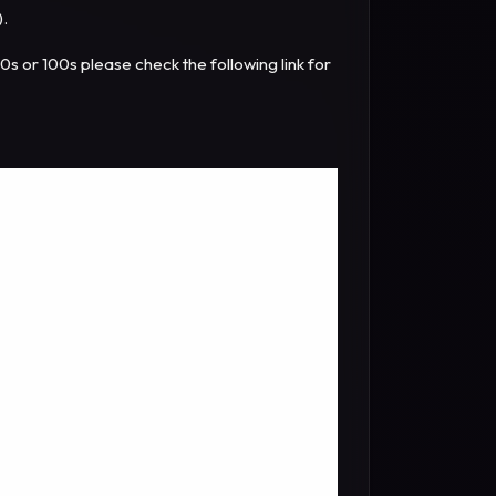
).
10s or 100s please check the following link for