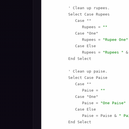
         ' Clean up rupees.

         Select Case Rupees

            Case ""

               Rupees = 
""
            Case "One"

               Rupees = 
"Rupee One"
            Case Else

               Rupees = 
"Rupees "
 &
         End Select

         ' Clean up paise.

         Select Case Paise

            Case ""

               Paise = 
""
            Case "One"

               Paise = 
"One Paise"
            Case Else

               Paise = Paise & 
" Pa
         End Select
