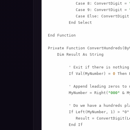
            Case 8: ConvertDigit = 
            Case 9: ConvertDigit = 
            Case Else: ConvertDigit
         End Select

End Function

Private Function ConvertHundreds(ByV
    Dim Result As String

         ' Exit if there is nothing 
         If Val(MyNumber) = 
0
 Then 
         ' Append leading zeros to n
         MyNumber = Right(
"000"
 & M
         ' Do we have a hundreds pla
         If Left(MyNumber, 1) > "0" 
            Result = ConvertDigit(L
         End If
