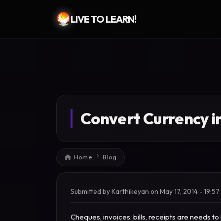
LIVE TO LEARN!
Skip to main content
Convert Currency i
Breadcrumb
Home
Blog
Submitted by
Karthikeyan
on
May 17, 2014 - 19:57
Cheques, invoices, bills, receipts are needs 