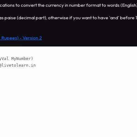
tions to convert the currency in number format to words (English
has paise (decimal part), otherwise if you want to have 'and' before 
 Rupees) - Version 2
Val MyNumber)

@livetolearn.in