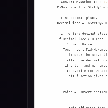
         ' Convert MyNumber to a 
st
         MyNumber = Trim(Str(MyNumbe
         ' Find decimal place.

         DecimalPlace = InStr(MyNum
         ' If we find decimal place.
         If DecimalPlace > 0 Then

            ' Convert Paise

            Temp = Left(Mid(MyNumbe
            ' Hi! Note the above li
            ' after the decimal poin
            'if only . and no numbe
            ' to avoid error we add
            ' Left function gives o
            Paise = ConvertTens(Temp
            ' Strip off paise from r