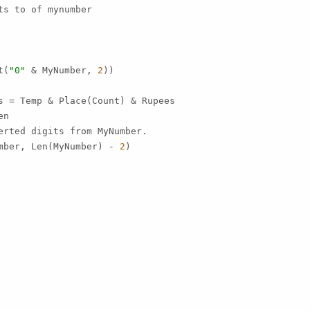
s to of mynumber

t(
"0"
 & MyNumber, 
2
))

s = Temp & Place(Count) & Rupees

n

erted digits from MyNumber.

mber, Len(MyNumber) - 
2
)
