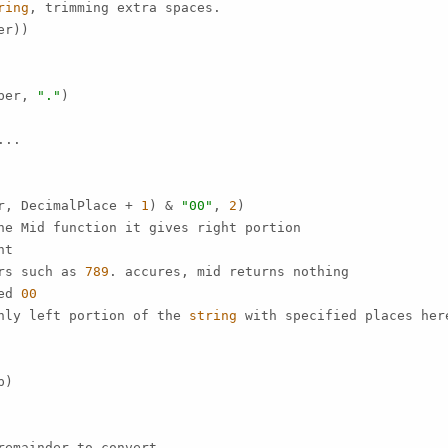
ring
, trimming extra spaces.

r))

ber, 
"."
)

..

r, DecimalPlace + 
1
) & 
"00"
, 
2
)

ne Mid function it gives right portion

t

rs such as 
789
. accures, mid returns nothing

ed 
00
nly left portion of the 
string
 with specified places her
)

emainder to convert.
