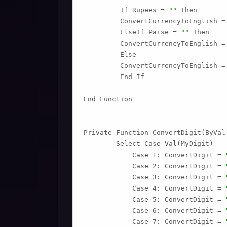
         If Rupees = 
""
 Then

         ConvertCurrencyToEnglish =
         ElseIf Paise = 
""
 Then

         ConvertCurrencyToEnglish =
         Else

         ConvertCurrencyToEnglish =
         End If

End Function

Private Function ConvertDigit(ByVal 
        Select Case Val(MyDigit)

            Case 1: ConvertDigit = 
            Case 2: ConvertDigit = 
            Case 3: ConvertDigit = 
            Case 4: ConvertDigit = 
            Case 5: ConvertDigit = 
            Case 6: ConvertDigit = 
            Case 7: ConvertDigit = 