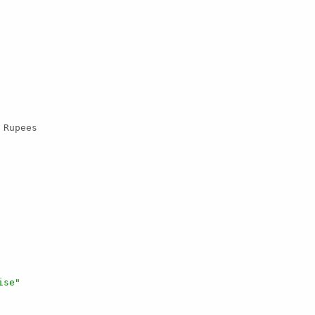
 Rupees

ise"