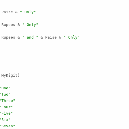
 Paise & 
" Only"
 Rupees & 
" Only"
 Rupees & 
" and "
 & Paise & 
" Only"
MyDigit)

"One"
"Two"
"Three"
"Four"
"Five"
"Six"
"Seven"