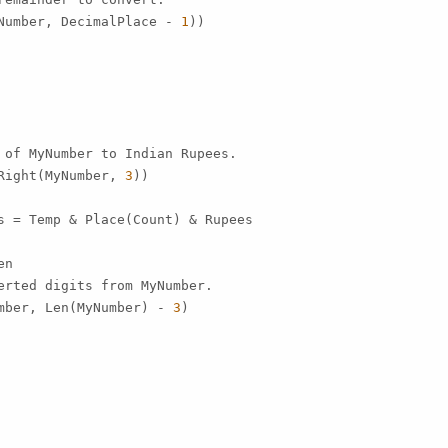
Number, DecimalPlace - 
1
))

 of MyNumber to Indian Rupees.

Right(MyNumber, 
3
))

s = Temp & Place(Count) & Rupees

n

erted digits from MyNumber.

mber, Len(MyNumber) - 
3
)
