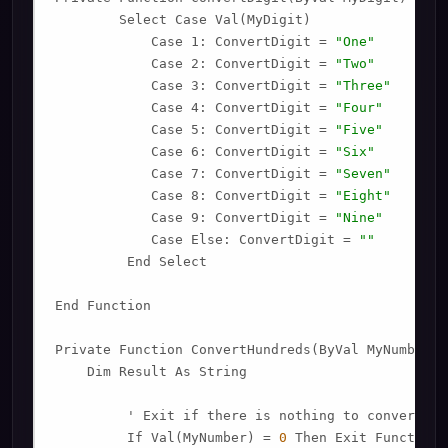
        Select Case Val(MyDigit)

            Case 1: ConvertDigit = 
"One"
            Case 2: ConvertDigit = 
"Two"
            Case 3: ConvertDigit = 
"Three"
            Case 4: ConvertDigit = 
"Four"
            Case 5: ConvertDigit = 
"Five"
            Case 6: ConvertDigit = 
"Six"
            Case 7: ConvertDigit = 
"Seven"
            Case 8: ConvertDigit = 
"Eight"
            Case 9: ConvertDigit = 
"Nine"
            Case Else: ConvertDigit = 
""
         End Select

End Function

Private Function ConvertHundreds(ByVal MyNumber)

    Dim Result As String

         ' Exit if there is nothing to convert.

         If Val(MyNumber) = 
0
 Then Exit Function
