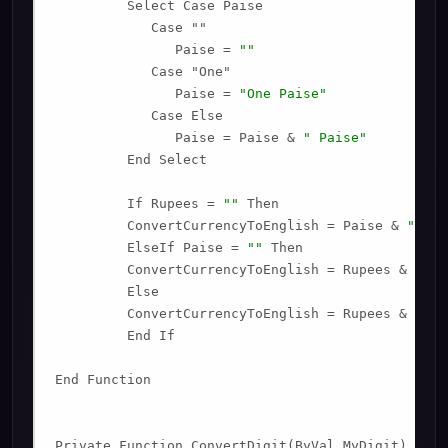
         Select Case Paise

            Case ""

               Paise = 
""
            Case "One"

               Paise = 
"One Paise"
            Case Else

               Paise = Paise & 
" Paise"
         End Select

         If Rupees = 
""
 Then

         ConvertCurrencyToEnglish = Paise & 
" Onl
         ElseIf Paise = 
""
 Then

         ConvertCurrencyToEnglish = Rupees & 
" On
         Else

         ConvertCurrencyToEnglish = Rupees & 
" an
         End If

End Function

Private Function ConvertDigit(ByVal MyDigit)
