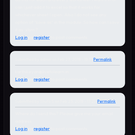
can I just add it to excel so that it works for
whichever sheet I open. Also I do not see any
option of "save as" in the module. So how can I save
it as .xlsm ?
Log in
or
register
to post comments
Submitted by
admin
on Feb 23, 2018 - 18:15
Permalink
In reply to
by
Shufa S
karthikeyan@livetolearn.in
Log in
or
register
to post comments
Submitted by
Shufa S
on Feb 23, 2018 - 17:26
Permalink
In reply to
by
admin
Where do I send this? Please give me your email
address
Log in
or
register
to post comments