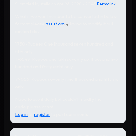
Submitted by
stella
on Apr 26, 2020 - 20:45
Permalink
What if we want number to be converted in below
format.please
assist.am
trying to modify it but
couldn't do.
1750-Rupees One thousand seven hundred and
fifty only.
176548-Rupees one lakh seventy six thousand five
hundred and forty eight only
79056-Rupees seventy nine thousand and fifty six
only.
Need to use it daily but couldn't moidfy the
code.please assist.
Log in
or
register
to post comments