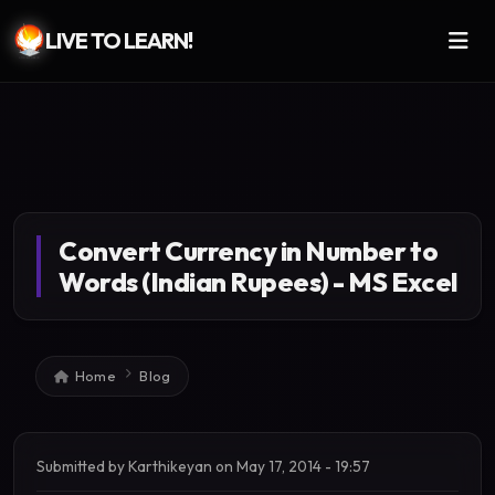
LIVE TO LEARN!
Skip to main content
Convert Currency in Number to
Words (Indian Rupees) - MS Excel
Breadcrumb
Home
Blog
Submitted by
Karthikeyan
on
May 17, 2014 - 19:57