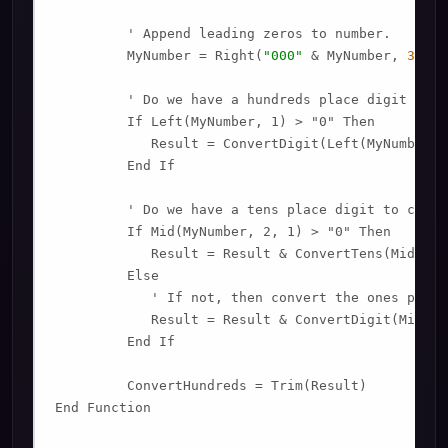
         ' Append leading zeros to number.

         MyNumber = Right(
"000"
 & MyNumber, 
3
)

         ' Do we have a hundreds place digit to co
         If Left(MyNumber, 1) > "0" Then

            Result = ConvertDigit(Left(MyNumber, 
         End If

         ' Do we have a tens place digit to conver
         If Mid(MyNumber, 2, 1) > "0" Then

            Result = Result & ConvertTens(Mid(MyN
         Else

            ' If not, then convert the ones place 
            Result = Result & ConvertDigit(Mid(My
         End If

         ConvertHundreds = Trim(Result)

End Function
