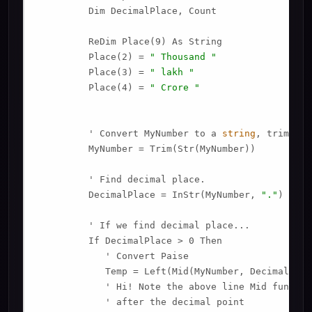
         Dim DecimalPlace, Count

         ReDim Place(9) As String

         Place(2) = 
" Thousand "
         Place(3) = 
" lakh "
         Place(4) = 
" Crore "
         ' Convert MyNumber to a 
string
, trimming
         MyNumber = Trim(Str(MyNumber))

         ' Find decimal place.

         DecimalPlace = InStr(MyNumber, 
"."
)

         ' If we find decimal place...

         If DecimalPlace > 0 Then

            ' Convert Paise

            Temp = Left(Mid(MyNumber, DecimalPlac
            ' Hi! Note the above line Mid functio
            ' after the decimal point
