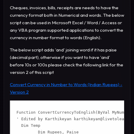
Cheques, invoices, bills, receipts are needs to have the
currency format both in Numerical and words.
The below
script can be used in Microsoft Excel / Word / Access or
any VBA program supported applications to convert the
currency in number format to words (English).
The below script adds 'and' joining word if it has paise
(decimal part), otherwise if you want to have 'and'
before 10s or 100s please check the following link for the
version 2 of this script
Convert Currency in Number to Words (Indian Rupees) -
Version 2
Function ConvertCurrencyToEnglish(ByVal MyNumber)

' Edited by Karthikeyan 
karthikeyan@livetolearn.i
  Dim Temp

         Dim Rupees, Paise
