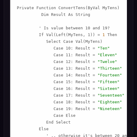
Private Function ConvertTens(ByVal MyTens)

          Dim Result As String

         ' Is value between 10 and 19?

         If Val(Left(MyTens, 1)) = 
1
 Then

            Select Case Val(MyTens)

               Case 10: Result = 
"Ten"
               Case 11: Result = 
"Eleven"
               Case 12: Result = 
"Twelve"
               Case 13: Result = 
"Thirteen"
               Case 14: Result = 
"Fourteen"
               Case 15: Result = 
"Fifteen"
               Case 16: Result = 
"Sixteen"
               Case 17: Result = 
"Seventeen"
               Case 18: Result = 
"Eighteen"
               Case 19: Result = 
"Nineteen"
               Case Else

            End Select

         Else

            ' .. otherwise it's between 20 and 99.