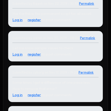
Submitted by
Rajesh
on Nov 22, 2019 - 10:35
Permalink
In reply to
by
Karthikeyan
Hai Karthik is this permanent script for all excell.
Log in
or
register
to post comments
Submitted by
admin
on Nov 20, 2019 - 08:00
Permalink
In reply to
by
cyborg
Let me know sample values to check
Log in
or
register
to post comments
Submitted by
cyborg
on Nov 17, 2019 - 19:22
Permalink
Some times I get a difference of one paise less.
How to remove that error?
Log in
or
register
to post comments