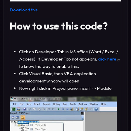
Download this
How to use this code?
Click on Developer Tab in MS office (Word / Excel /
Access). If Developer Tab not appears,
click here
to know the way to enable this.
Click Visual Basic, then VBA application
development window will open
Now right click in Project pane, insert -> Module