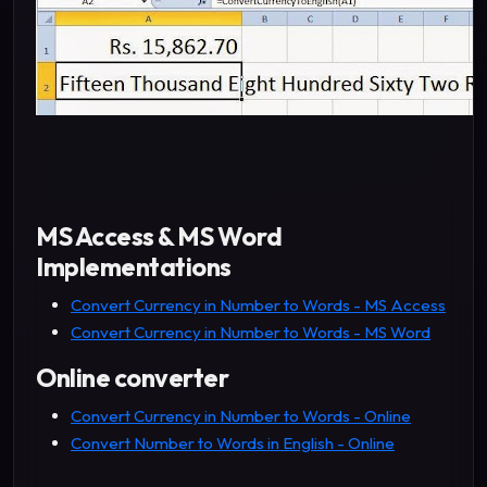
MS Access & MS Word
Implementations
Convert Currency in Number to Words - MS Access
Convert Currency in Number to Words - MS Word
Online converter
Convert Currency in Number to Words - Online
Convert Number to Words in English - Online