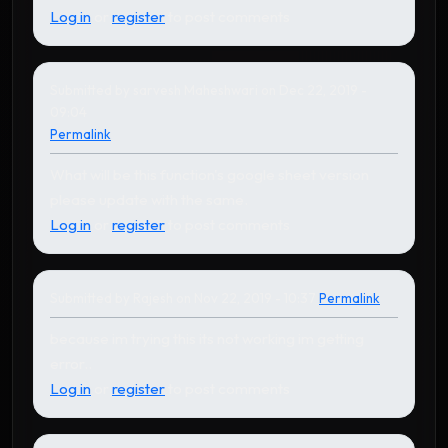
Log in
or
register
to post comments
Submitted by
sarvesh Maheshwari
on Dec 22, 2019 -
09:04
Permalink
What will be this function's google sheet version
please update with the same.
Log in
or
register
to post comments
Submitted by
Rajesh
on Nov 22, 2019 - 10:37
Permalink
In reply to
by
Karthikeyan
because im trying this its not working im getting
error..
Log in
or
register
to post comments