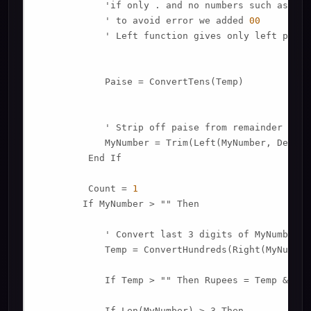
            'if only . and no numbers such as 
789
            ' to avoid error we added 
00
            ' Left function gives only left porti
            Paise = ConvertTens(Temp)

            ' Strip off paise from remainder to co
            MyNumber = Trim(Left(MyNumber, Decima
         End If

         Count = 
1
        If MyNumber > "" Then

            ' Convert last 3 digits of MyNumber t
            Temp = ConvertHundreds(Right(MyNumber
            If Temp > "" Then Rupees = Temp & Pla
            If Len(MyNumber) > 3 Then
