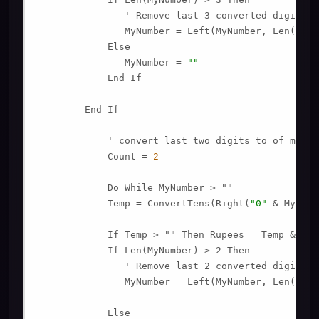
               ' Remove last 3 converted digits f
               MyNumber = Left(MyNumber, Len(MyNu
            Else

               MyNumber = 
""
            End If

        End If

            ' convert last two digits to of mynumb
            Count = 
2
            Do While MyNumber > ""

            Temp = ConvertTens(Right(
"0"
 & MyNumb
            If Temp > "" Then Rupees = Temp & Pla
            If Len(MyNumber) > 2 Then

               ' Remove last 2 converted digits f
               MyNumber = Left(MyNumber, Len(MyNu
            Else
