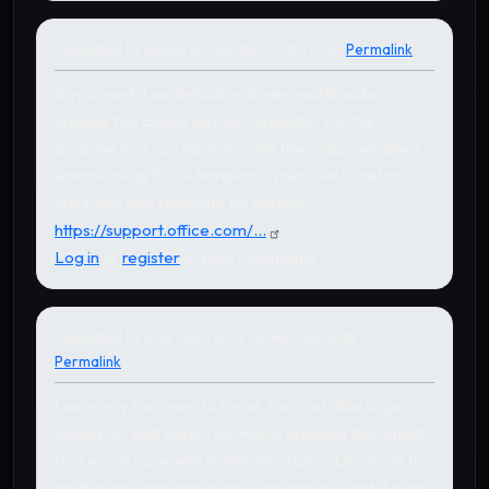
Submitted by
admin
on Mar 08, 2018 - 12:35
Permalink
In reply to
by
aCe_vEnTurA2
If you want it as default in all new workbooks,
change the Excels default template, for this
purpose first you have to save the macro enabled
workbook as Excel template. Then, set Excel to
start with that template by default.
https://support.office.com/...
Log in
or
register
to post comments
Submitted by
aCe_vEnTurA2
on Mar 08, 2018 - 11:07
Permalink
I am sorry I am new to Excel. I am not able to go
ahead of "and save it as Macro Enabled document.
(For excel save with extension .xlsm)" Do I have to
do this for each and every worksheet I want it in or