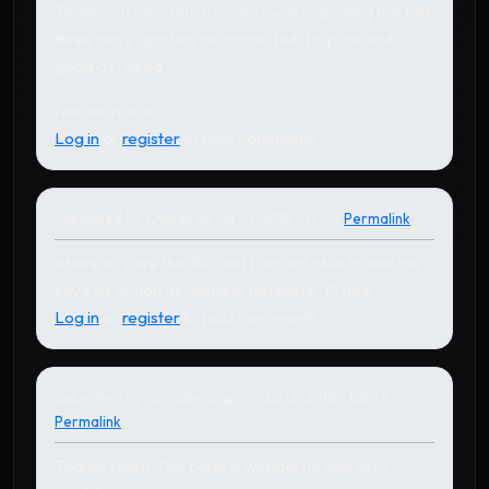
Thank you very much brooo i was searching this last
three days i got lots of option, but it is pure and
good as i need...
Nories Wilson
Log in
or
register
to post comments
Submitted by
Chetan
on Jul 27, 2018 - 19:04
Permalink
In reply to
by
Karthikeyan
where to save this file, and I am not able to see the
save as option as "default template" Pl help
Log in
or
register
to post comments
Submitted by
varinder singh
on Jul 13, 2018 - 08:25
Permalink
Thanks team, This code is wonderful and very