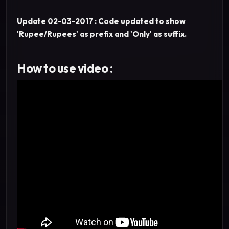
Update 02-03-2017 : Code updated to show
'Rupee/Rupees' as prefix and 'Only' as suffix.
How to use video :