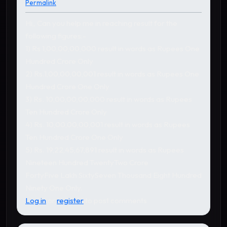
Permalink
Hi,, Can you help me in reaching result for the
following figures:-
1) Rs 1,00,00,00,000 result in words as Rupees One
Hundred Crore Only
2) Rs.1,00,00,00,001 result in words as Rupees One
Hundred Crore One Only
3) Rs. 10,00,00,00,000 result in words as Rupees
Ten Hundred Crore Only
4) Rs. 10,00,00,00,001 result in words as Rupees
Ten Hundred Crore One Only
5) Rs. 19,22,45,67,891 result in words as Rupees
Nineteen Hundred TwentyTwo Crore
FortyFive Lakh SixtySeven Thousand Eight Hundred
Ninety One Only.
Log in
or
register
to post comments