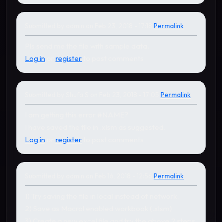
Submitted by
admin
on Feb 23, 2018 - 17:18
Permalink
In reply to
by
Shufa S
Pls send me the file with sample data.
Log in
or
register
to post comments
Submitted by
Shufa S
on Feb 23, 2018 - 17:05
Permalink
I am getting this error #NAME?
I have saved the file in .xlsm as suggested.
Log in
or
register
to post comments
Submitted by
admin
on Feb 16, 2018 - 12:56
Permalink
In reply to
by
gudapati nages…
1) Try saving the file in local instead of network.
2) Save as Macrol enabled workbook (.xlsm)
3) Create a new excel file and try the above 2 steps