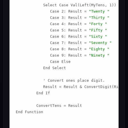
            Select Case Val(Left(MyTens, 1))

               Case 2: Result = 
"Twenty "
               Case 3: Result = 
"Thirty "
               Case 4: Result = 
"Forty "
               Case 5: Result = 
"Fifty "
               Case 6: Result = 
"Sixty "
               Case 7: Result = 
"Seventy "
               Case 8: Result = 
"Eighty "
               Case 9: Result = 
"Ninety "
               Case Else

            End Select

            ' Convert ones place digit.

            Result = Result & ConvertDigit(Right(
         End If

         ConvertTens = Result

End Function
