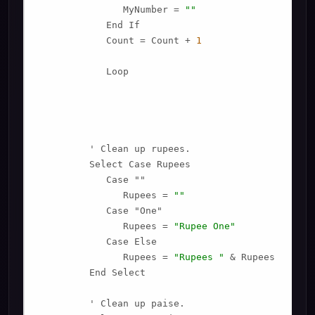
               MyNumber = 
""
            End If

            Count = Count + 
1
            Loop

         ' Clean up rupees.

         Select Case Rupees

            Case ""

               Rupees = 
""
            Case "One"

               Rupees = 
"Rupee One"
            Case Else

               Rupees = 
"Rupees "
 & Rupees

         End Select

         ' Clean up paise.
