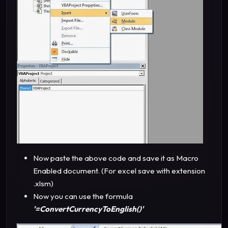
Now paste the above code and save it as Macro
Enabled document. (For excel save with extension
.xlsm)
Now you can use the formula
'=ConvertCurrencyToEnglish()'