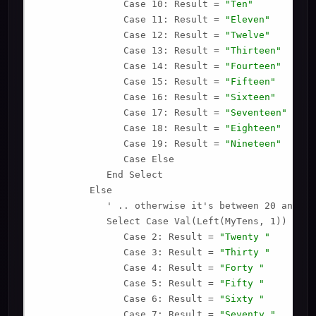
               Case 10: Result = 
"Ten"
               Case 11: Result = 
"Eleven"
               Case 12: Result = 
"Twelve"
               Case 13: Result = 
"Thirteen"
               Case 14: Result = 
"Fourteen"
               Case 15: Result = 
"Fifteen"
               Case 16: Result = 
"Sixteen"
               Case 17: Result = 
"Seventeen"
               Case 18: Result = 
"Eighteen"
               Case 19: Result = 
"Nineteen"
               Case Else

            End Select

         Else

            ' .. otherwise it's between 20 and 99.
            Select Case Val(Left(MyTens, 1))

               Case 2: Result = 
"Twenty "
               Case 3: Result = 
"Thirty "
               Case 4: Result = 
"Forty "
               Case 5: Result = 
"Fifty "
               Case 6: Result = 
"Sixty "
               Case 7: Result = 
"Seventy "