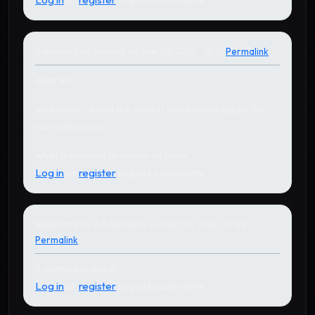
Submitted by
sushant
on Mar 09, 2016 - 15:15
Permalink
dear sir,
whenever i open the sheet i have insert again the
same formula.
what is solution to solver at once.
Log in
or
register
to post comments
Submitted by
B.K.Reddy.G
on Mar 04, 2016 - 17:26
Permalink
it worked in excel
Log in
or
register
to post comments