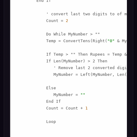
        End If

            ' convert last two digits to of mynumb
            Count = 
2
            Do While MyNumber > ""

            Temp = ConvertTens(Right(
"0"
 & MyNumb
            If Temp > "" Then Rupees = Temp & Pla
            If Len(MyNumber) > 2 Then

               ' Remove last 2 converted digits f
               MyNumber = Left(MyNumber, Len(MyNu
            Else

               MyNumber = 
""
            End If

            Count = Count + 
1
            Loop
