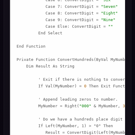
            Case 7: ConvertDigit = 
"Seven"
            Case 8: ConvertDigit = 
"Eight"
            Case 9: ConvertDigit = 
"Nine"
            Case Else: ConvertDigit = 
""
         End Select

End Function

Private Function ConvertHundreds(ByVal MyNumber)

    Dim Result As String

         ' Exit if there is nothing to convert.

         If Val(MyNumber) = 
0
 Then Exit Function

         ' Append leading zeros to number.

         MyNumber = Right(
"000"
 & MyNumber, 
3
)

         ' Do we have a hundreds place digit to co
         If Left(MyNumber, 1) > "0" Then

            Result = ConvertDigit(Left(MyNumber, 