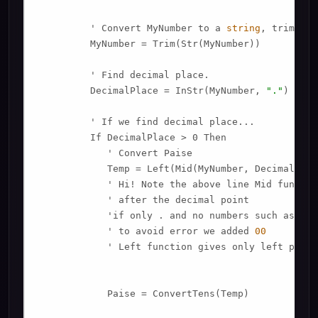
         ' Convert MyNumber to a 
string
, trimming
         MyNumber = Trim(Str(MyNumber))

         ' Find decimal place.

         DecimalPlace = InStr(MyNumber, 
"."
)

         ' If we find decimal place...

         If DecimalPlace > 0 Then

            ' Convert Paise

            Temp = Left(Mid(MyNumber, DecimalPlac
            ' Hi! Note the above line Mid functio
            ' after the decimal point

            'if only . and no numbers such as 
789
            ' to avoid error we added 
00
            ' Left function gives only left porti
            Paise = ConvertTens(Temp)
