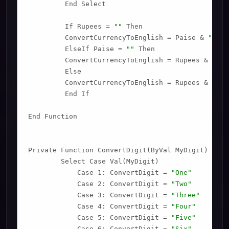
         End Select

         If Rupees = 
""
 Then

         ConvertCurrencyToEnglish = Paise & 
" Onl
         ElseIf Paise = 
""
 Then

         ConvertCurrencyToEnglish = Rupees & 
" On
         Else

         ConvertCurrencyToEnglish = Rupees & 
" an
         End If

End Function

Private Function ConvertDigit(ByVal MyDigit)

        Select Case Val(MyDigit)

            Case 1: ConvertDigit = 
"One"
            Case 2: ConvertDigit = 
"Two"
            Case 3: ConvertDigit = 
"Three"
            Case 4: ConvertDigit = 
"Four"
            Case 5: ConvertDigit = 
"Five"
            Case 6: ConvertDigit = 
"Six"