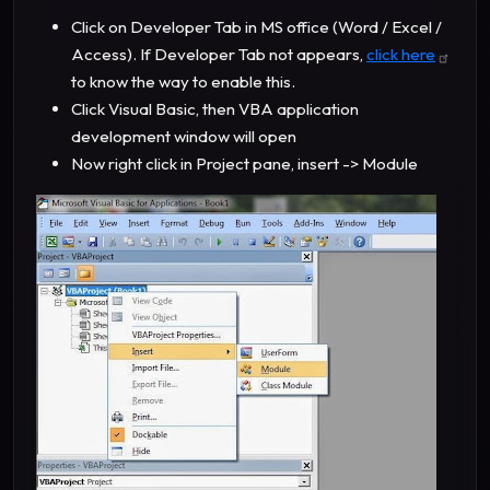
Click on Developer Tab in MS office (Word / Excel /
Access). If Developer Tab not appears,
click here
to know the way to enable this.
Click Visual Basic, then VBA application
development window will open
Now right click in Project pane, insert -> Module