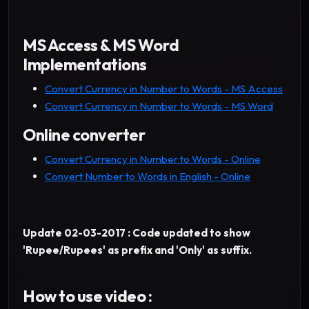
MS Access & MS Word
Implementations
Convert Currency in Number to Words - MS Access
Convert Currency in Number to Words - MS Word
Online converter
Convert Currency in Number to Words - Online
Convert Number to Words in English - Online
Update 02-03-2017 : Code updated to show
'Rupee/Rupees' as prefix and 'Only' as suffix.
How to use video :