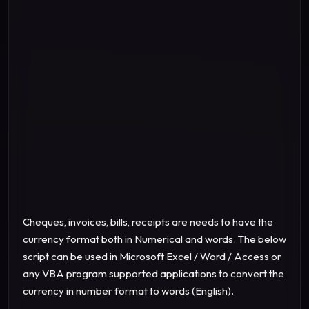
Cheques, invoices, bills, receipts are needs to have the
currency format both in Numerical and words.
The below
script can be used in Microsoft Excel / Word / Access or
any VBA program supported applications to convert the
currency in number format to words (English).