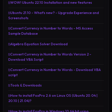
WOW! Ubuntu 22.10 Installation and new features
Ubuntu 21.10 - What's new? - Upgrade Experience and
Screenshots
Convert Currency in Number to Words - MS Access
Sample Database
Algebra Equation Solver Download
Convert Currency in Number to Words Version 2 -
Download VBA Script
Convert Currency in Number to Words - Download VBA
script
Tools & Downloads
How to install FoxPro 2.6 on Linux OS (Ubuntu 20.04 |
20.10 | 21.04)?
How to install FoxPro in Windows 10 64 bit using