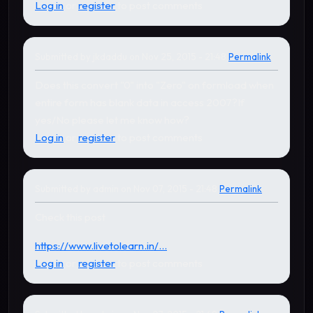
Log in
or
register
to post comments
Submitted by
jkdaddu
on Nov 25, 2015 - 21:48
Permalink
Does this convert "0" into "Zero" on formload when
entire form has blank data in access 2007?If
yes/No please let me know how?
Log in
or
register
to post comments
Submitted by
admin
on Nov 07, 2015 - 21:48
Permalink
In reply to
by
Jagroop Singh Gill
Check this post
https://www.livetolearn.in/...
Log in
or
register
to post comments