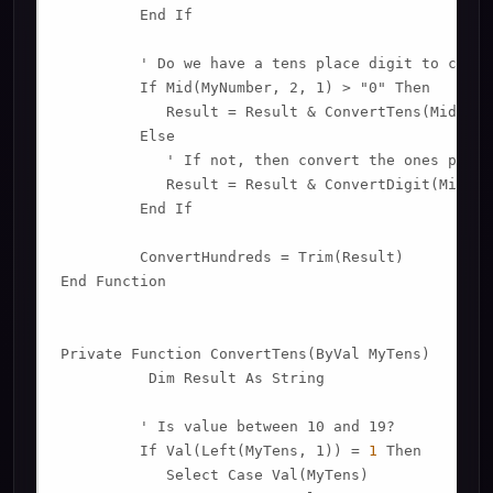
         End If

         ' Do we have a tens place digit to conver
         If Mid(MyNumber, 2, 1) > "0" Then

            Result = Result & ConvertTens(Mid(MyN
         Else

            ' If not, then convert the ones place 
            Result = Result & ConvertDigit(Mid(My
         End If

         ConvertHundreds = Trim(Result)

End Function

Private Function ConvertTens(ByVal MyTens)

          Dim Result As String

         ' Is value between 10 and 19?

         If Val(Left(MyTens, 1)) = 
1
 Then

            Select Case Val(MyTens)
