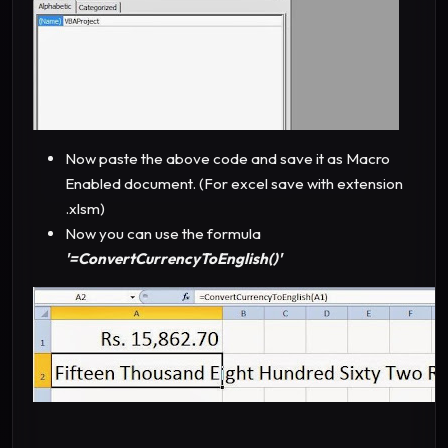
Now paste the above code and save it as Macro
Enabled document. (For excel save with extension
.xlsm)
Now you can use the formula
'=ConvertCurrencyToEnglish()'