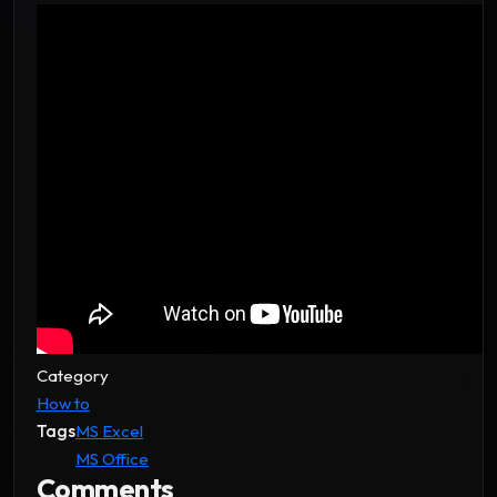
Category
How to
Tags
MS Excel
MS Office
Comments