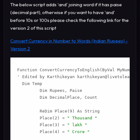
The below script adds 'and' joining word if it has paise
(decimal part), otherwise if you want to have 'and'
before 10s or 100s please check the following link for the
version 2 of this script
Convert Currency in Number to Words (Indian Rupees) -
Version 2
Function ConvertCurrencyToEnglish(ByVal MyNumber)

' Edited by Karthikeyan 
karthikeyan@livetolearn.i
  Dim Temp

         Dim Rupees, Paise

         Dim DecimalPlace, Count

         ReDim Place(9) As String

         Place(2) = 
" Thousand "
         Place(3) = 
" lakh "
         Place(4) = 
" Crore "