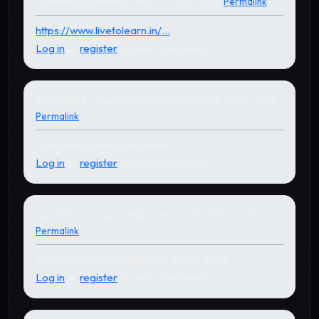
Submitted by
admin
on Nov 07, 2015 - 21:48
Permalink
In reply to
by
Joe015
https://www.livetolearn.in/...
Log in
or
register
to post comments
Submitted by
Jagroop Singh Gill
on Nov 06, 2015 - 15:04
Permalink
how does it work in Ms word
Log in
or
register
to post comments
Submitted by
Kalyan Babu C
on Nov 05, 2015 - 15:56
Permalink
Thank you it is working in my Excel-2007
Log in
or
register
to post comments