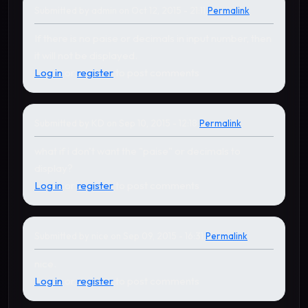
Submitted by
admin
on Oct 12, 2015 - 21:11
Permalink
In reply to
by
KD
If there is no paise or decimals in input number, then
it will not be displayed.
Log in
or
register
to post comments
Submitted by
KD
on Sep 10, 2015 - 12:18
Permalink
what if i don't want the "paise" or decimals to
display?
Log in
or
register
to post comments
Submitted by
nice
on Sep 09, 2015 - 16:31
Permalink
nice.
Log in
or
register
to post comments