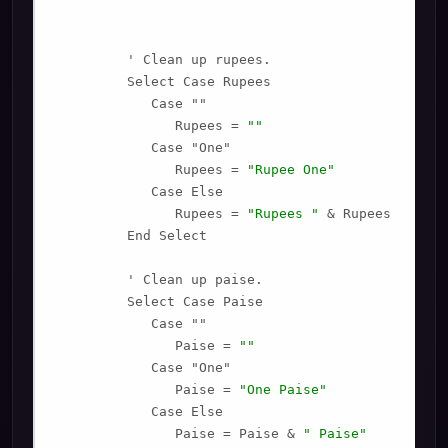
         ' Clean up rupees.

         Select Case Rupees

            Case ""

               Rupees = 
""
            Case "One"

               Rupees = 
"Rupee One"
            Case Else

               Rupees = 
"Rupees "
 & Rupees

         End Select

         ' Clean up paise.

         Select Case Paise

            Case ""

               Paise = 
""
            Case "One"

               Paise = 
"One Paise"
            Case Else

               Paise = Paise & 
" Paise"