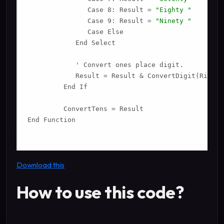
               Case 8: Result = 
"Eighty "
               Case 9: Result = 
"Ninety "
               Case Else

            End Select

            ' Convert ones place digit.

            Result = Result & ConvertDigit(Right(
         End If

         ConvertTens = Result

End Function

Download this
How to use this code?