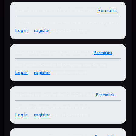
Submitted by
admin
on May 06, 2015 - 08:03
Permalink
In reply to
by
Lucky
You can convert the above code to Java very easy.
Log in
or
register
to post comments
Submitted by
Geet
on May 02, 2015 - 17:21
Permalink
Big Thanks. Saved a lot of typing time for me..
Log in
or
register
to post comments
Submitted by
Lucky
on May 02, 2015 - 14:38
Permalink
can i get a similar one written in java..
Log in
or
register
to post comments