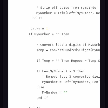
            ' Strip off paise from remainder to co
            MyNumber = Trim(Left(MyNumber, Decima
         End If

         Count = 
1
        If MyNumber > "" Then

            ' Convert last 3 digits of MyNumber t
            Temp = ConvertHundreds(Right(MyNumber
            If Temp > "" Then Rupees = Temp & Pla
            If Len(MyNumber) > 3 Then

               ' Remove last 3 converted digits f
               MyNumber = Left(MyNumber, Len(MyNu
            Else

               MyNumber = 
""
            End If
