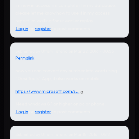
im new in access. im complete it in my database.
please let me know how to use it in my access
report. im waiting for ur earlier replay.
Log in
or
register
to post comments
Submitted by
Uttam Tataria
on Mar 22, 2016 - 00:55
Permalink
now you can convert any number into word using
"Desi Tools" App, it also works on mobile
https://www.microsoft.com/s...
Need windows 8.1 or higher on pc or phone.
Log in
or
register
to post comments
Submitted by
Uttam Tataria
on Mar 18, 2016 - 01:18