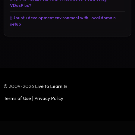
VDosPlus?
Ubuntu development environment with .local domain
setup
© 2009-2026
Live to Learn.In
Terms of Use
|
Privacy Policy