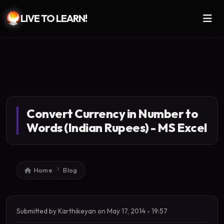
LIVE TO LEARN!
Skip to main content
Convert Currency in Number to
Words (Indian Rupees) - MS Excel
Breadcrumb
Home
Blog
Submitted by
Karthikeyan
on
May 17, 2014 - 19:57