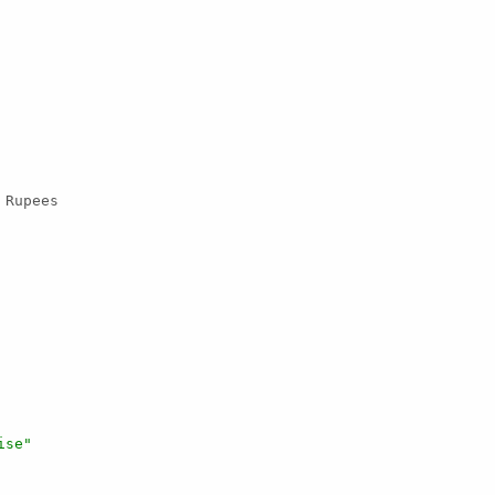
 Rupees

ise"