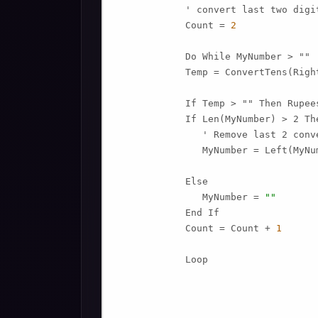
            ' convert last two digit
            Count = 
2
            Do While MyNumber > ""

            Temp = ConvertTens(Righ
            If Temp > "" Then Rupee
            If Len(MyNumber) > 2 The
               ' Remove last 2 conv
               MyNumber = Left(MyNu
            Else

               MyNumber = 
""
            End If

            Count = Count + 
1
            Loop
