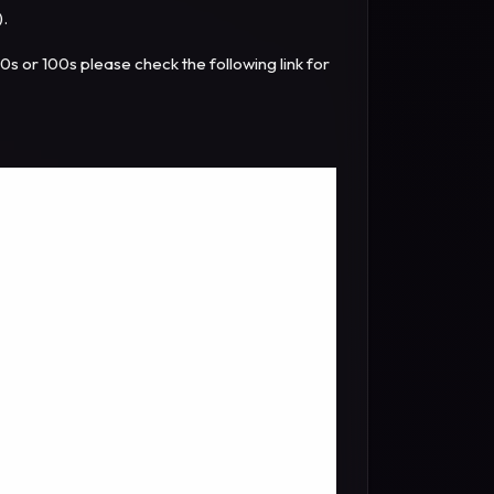
).
10s or 100s please check the following link for