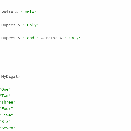
 Paise & 
" Only"
 Rupees & 
" Only"
 Rupees & 
" and "
 & Paise & 
" Only"
MyDigit)

"One"
"Two"
"Three"
"Four"
"Five"
"Six"
"Seven"