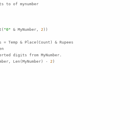
s to of mynumber

t(
"0"
 & MyNumber, 
2
))

s = Temp & Place(Count) & Rupees

n

erted digits from MyNumber.

mber, Len(MyNumber) - 
2
)
