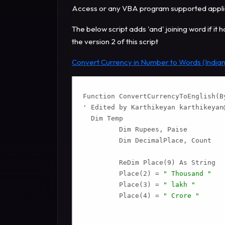
Access or any VBA program supported applica
The below script adds 'and' joining word if it 
the version 2 of this script
Convert Currency in Number to Words (Indian
Function ConvertCurrencyToEnglish(By
' Edited by Karthikeyan 
karthikeyan
  Dim Temp

         Dim Rupees, Paise

         Dim DecimalPlace, Count

         ReDim Place(9) As String

         Place(2) = 
" Thousand "
         Place(3) = 
" lakh "
         Place(4) = 
" Crore "