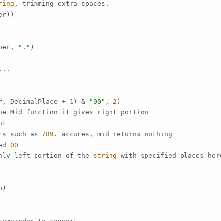
ring
, trimming extra spaces.

r))

ber, 
"."
)

..

r, DecimalPlace + 
1
) & 
"00"
, 
2
)

ne Mid function it gives right portion

t

rs such as 
789
. accures, mid returns nothing

ed 
00
nly left portion of the 
string
 with specified places her
)

emainder to convert.
