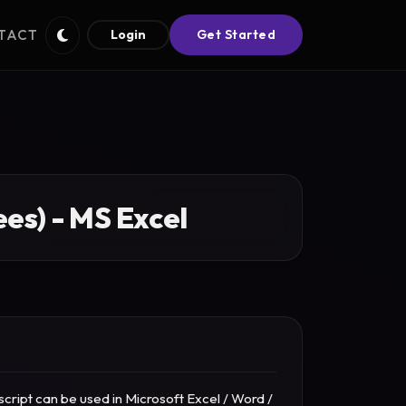
TACT
Login
Get Started
es) - MS Excel
cript can be used in Microsoft Excel / Word /