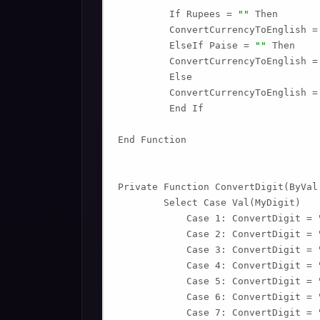
         If Rupees = 
""
 Then

         ConvertCurrencyToEnglish =
         ElseIf Paise = 
""
 Then

         ConvertCurrencyToEnglish =
         Else

         ConvertCurrencyToEnglish =
         End If

End Function

Private Function ConvertDigit(ByVal 
        Select Case Val(MyDigit)

            Case 1: ConvertDigit = 
            Case 2: ConvertDigit = 
            Case 3: ConvertDigit = 
            Case 4: ConvertDigit = 
            Case 5: ConvertDigit = 
            Case 6: ConvertDigit = 
            Case 7: ConvertDigit = 