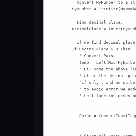
         ' Convert MyNumber to a 
st
         MyNumber = Trim(Str(MyNumbe
         ' Find decimal place.

         DecimalPlace = InStr(MyNum
         ' If we find decimal place.
         If DecimalPlace > 0 Then

            ' Convert Paise

            Temp = Left(Mid(MyNumbe
            ' Hi! Note the above li
            ' after the decimal poin
            'if only . and no numbe
            ' to avoid error we add
            ' Left function gives o
            Paise = ConvertTens(Temp
            ' Strip off paise from r