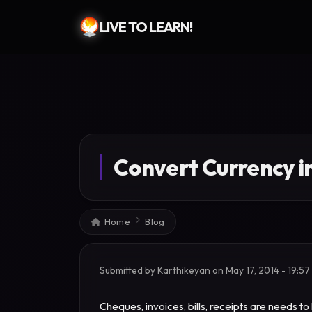
LIVE TO LEARN!
Skip to main content
Convert Currency i
Breadcrumb
Home
Blog
Submitted by
Karthikeyan
on
May 17, 2014 - 19:57
Cheques, invoices, bills, receipts are needs 