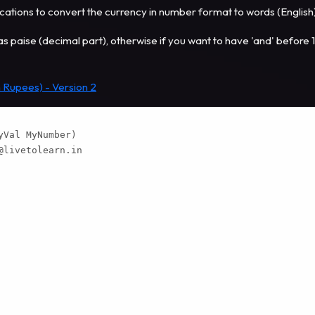
tions to convert the currency in number format to words (English
has paise (decimal part), otherwise if you want to have 'and' before 
 Rupees) - Version 2
Val MyNumber)

@livetolearn.in