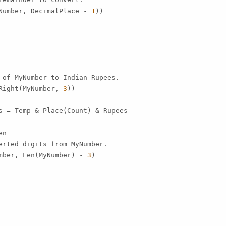
Number, DecimalPlace - 
1
))

 of MyNumber to Indian Rupees.

Right(MyNumber, 
3
))

s = Temp & Place(Count) & Rupees

n

erted digits from MyNumber.

mber, Len(MyNumber) - 
3
)
