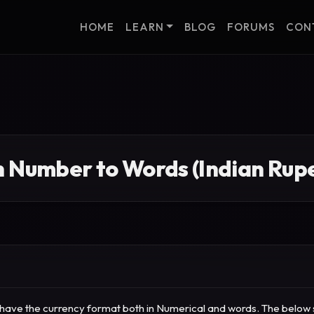
HOME
LEARN
BLOG
FORUMS
CON
n Number to Words (Indian Rupe
to have the currency format both in Numerical and words.
The below s