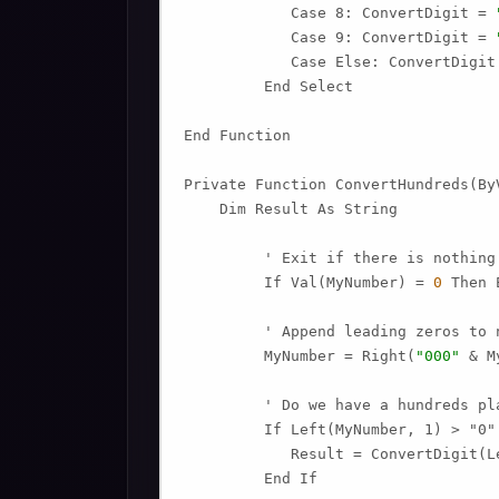
            Case 8: ConvertDigit = 
            Case 9: ConvertDigit = 
            Case Else: ConvertDigit
         End Select

End Function

Private Function ConvertHundreds(ByV
    Dim Result As String

         ' Exit if there is nothing 
         If Val(MyNumber) = 
0
 Then 
         ' Append leading zeros to n
         MyNumber = Right(
"000"
 & M
         ' Do we have a hundreds pla
         If Left(MyNumber, 1) > "0" 
            Result = ConvertDigit(L
         End If
