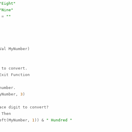
"Eight"
"Nine"
 = 
""
al MyNumber)

to convert.

Exit Function

umber.

yNumber, 
3
)

ce digit to convert?

Then

eft(MyNumber, 
1
)) & 
" Hundred "