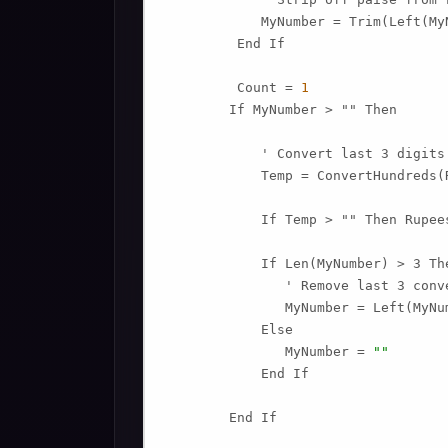
            MyNumber = Trim(Left(My
         End If

         Count = 
1
        If MyNumber > "" Then

            ' Convert last 3 digits
            Temp = ConvertHundreds(
            If Temp > "" Then Rupee
            If Len(MyNumber) > 3 The
               ' Remove last 3 conv
               MyNumber = Left(MyNu
            Else

               MyNumber = 
""
            End If

        End If
