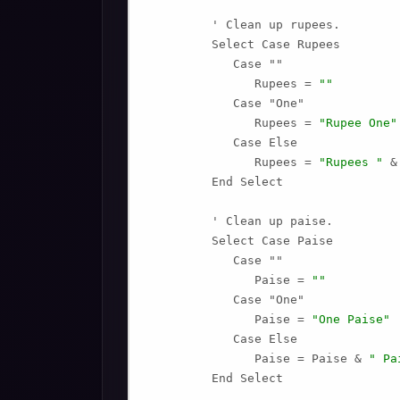
         ' Clean up rupees.

         Select Case Rupees

            Case ""

               Rupees = 
""
            Case "One"

               Rupees = 
"Rupee One"
            Case Else

               Rupees = 
"Rupees "
 &
         End Select

         ' Clean up paise.

         Select Case Paise

            Case ""

               Paise = 
""
            Case "One"

               Paise = 
"One Paise"
            Case Else

               Paise = Paise & 
" Pa
         End Select
